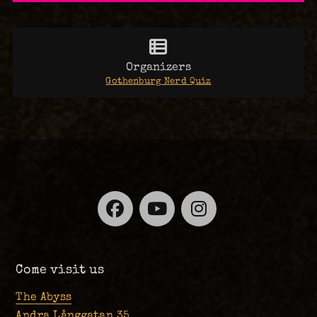
Organizers
Gothenburg Nerd Quiz
Facebook
YouTube
Instagra
Come visit us
The Abyss
Andra Långgatan 35