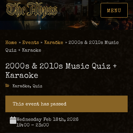
MENU
Home
»
Events
»
Karaöke
»
2000s & 2010s Music
Quiz + Karaoke
2000s & 2010s Music Quiz +
Karaoke
Categories
Karaöke
,
Quiz
This event has passed
Wednesday Feb 18th, 2026
19:00 – 23:00