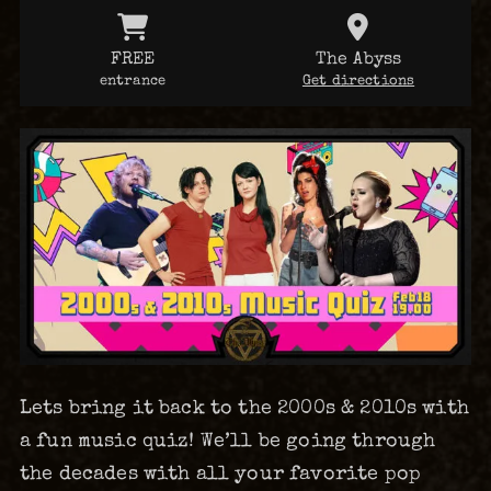
FREE
The Abyss
entrance
Get directions
Lets bring it back to the 2000s & 2010s with
a fun music quiz! We’ll be going through
the decades with all your favorite pop