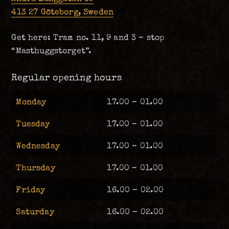
413 27 Göteborg, Sweden
Get here: Tram no. 11, 9 and 3 – stop
“Masthuggstorget”.
Regular opening hours
Monday
17.00 – 01.00
Tuesday
17.00 – 01.00
Wednesday
17.00 – 01.00
Thursday
17.00 – 01.00
Friday
16.00 – 02.00
Saturday
16.00 – 02.00