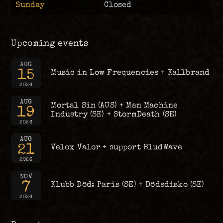
Sunday
Closed
Upcoming events
AUG
15
Music in Low Frequencies + Kallbrand
2026
AUG
Mortal Sin (AUS) + Man Machine
19
Industry (SE) + StormDeath (SE)
2026
AUG
21
Velox Valor + support BludWave
2026
NOV
7
Klubb Död: Paris (SE) + Dödsdisko (SE)
2026