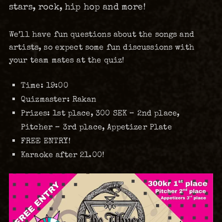
stars, rock, hip hop and more!
We’ll have fun questions about the songs and
artists, so expect some fun discussions with
your team mates at the quiz!
Time:
19:00
Quizmaster:
Rakan
Prizes:
1st place, 300 SEK – 2nd place,
Pitcher – 3rd place, Appetizer Plate
FREE ENTRY!
Karaoke after 21.00!