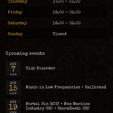
Thursday
17.00 – 01.00
Friday
16.00 – 02.00
Saturday
16.00 – 02.00
Sunday
Closed
Upcoming events
AUG
7
Club Disorder
2026
AUG
15
Music in Low Frequencies + Kallbrand
2026
AUG
Mortal Sin (AUS) + Man Machine
19
Industry (SE) + StormDeath (SE)
2026