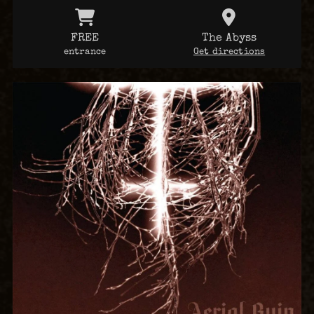
FREE
The Abyss
entrance
Get directions