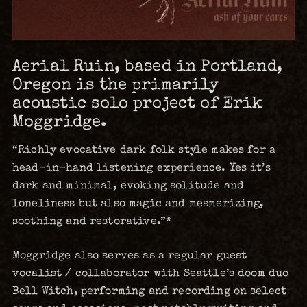
Aerial Ruin, based in Portland,
Oregon is the primarily
acoustic solo project of Erik
Moggridge.
“Richly evocative dark folk style makes for a
head-in-hand listening experience. Yes it’s
dark and minimal, evoking solitude and
loneliness but also magic and mesmerizing,
soothing and restorative.”*
Moggridge also serves as a regular guest
vocalist / collaborator with Seattle’s doom duo
Bell Witch, performing and recording on select