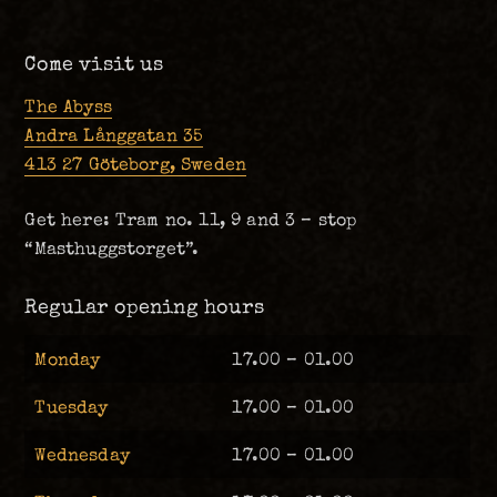
Come visit us
The Abyss
Andra Långgatan 35
413 27 Göteborg, Sweden
Get here: Tram no. 11, 9 and 3 – stop
“Masthuggstorget”.
Regular opening hours
Monday
17.00 – 01.00
Tuesday
17.00 – 01.00
Wednesday
17.00 – 01.00