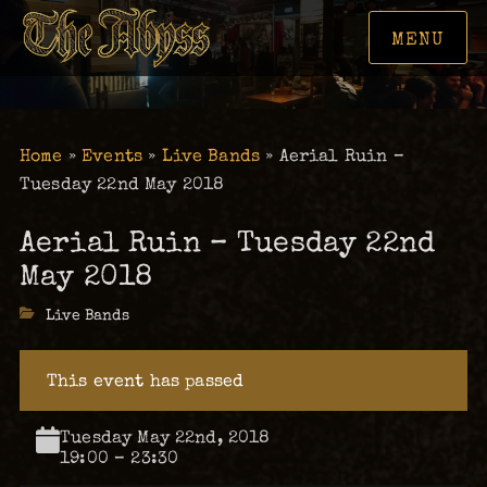
MENU
Home
»
Events
»
Live Bands
»
Aerial Ruin –
Tuesday 22nd May 2018
Aerial Ruin – Tuesday 22nd
May 2018
Categories
Live Bands
This event has passed
Tuesday May 22nd, 2018
19:00 – 23:30