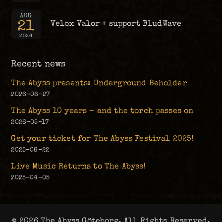
AUG
21
Velox Valor + support BludWave
2026
Recent news
The Abyss presents: Underground Beholder
2026-06-27
The Abyss 10 years – and the torch passes on
2026-05-17
Get your ticket for The Abyss Festival 2025!
2025-08-22
Live Music Returns to The Abyss!
2025-04-05
© 2026 The Abyss Göteborg. All Rights Reserved.