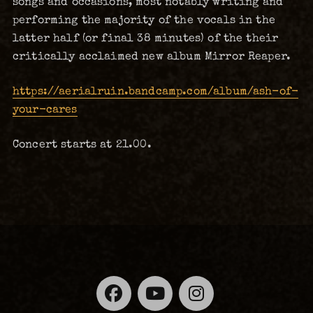
songs and occasions, most notably writing and
performing the majority of the vocals in the
latter half (or final 38 minutes) of the their
critically acclaimed new album Mirror Reaper.
https://aerialruin.bandcamp.com/album/ash-of-
your-cares
Concert starts at 21.00.
Facebook
YouTube
Instagra