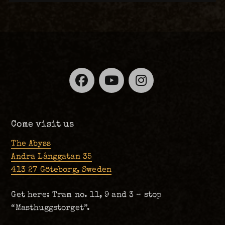
Facebook
YouTube
Instagra
Come visit us
The Abyss
Andra Långgatan 35
413 27 Göteborg, Sweden
Get here: Tram no. 11, 9 and 3 – stop
“Masthuggstorget”.