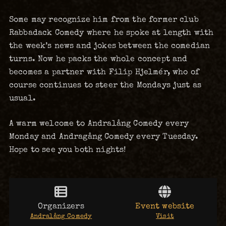
Some may recognize him from the former club
Rabbadack Comedy where he spoke at length with
the week’s news and jokes between the comedian
turns. Now he packs the whole concept and
becomes a partner with Filip Hjelmér, who of
course continues to steer the Mondays just as
usual.
A warm welcome to Andralång Comedy every
Monday and Andragång Comedy every Tuesday.
Hope to see you both nights!
Organizers
Event website
Andralång Comedy
Visit