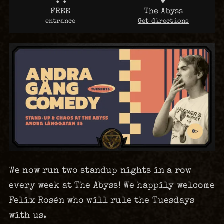
FREE
The Abyss
entrance
Get directions
We now run two standup nights in a row
every week at The Abyss! We happily welcome
Felix Rosén who will rule the Tuesdays
with us.