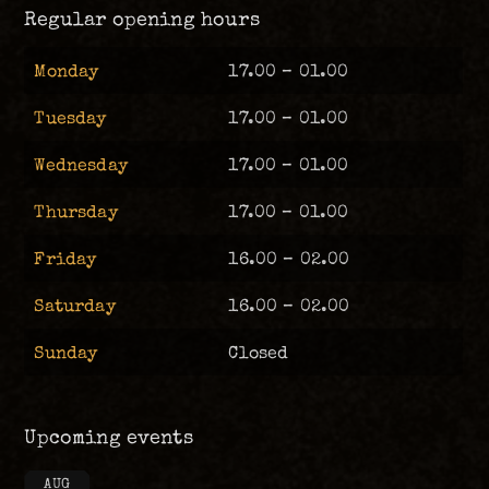
Regular opening hours
Monday
17.00 – 01.00
Tuesday
17.00 – 01.00
Wednesday
17.00 – 01.00
Thursday
17.00 – 01.00
Friday
16.00 – 02.00
Saturday
16.00 – 02.00
Sunday
Closed
Upcoming events
AUG