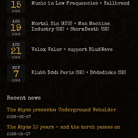
15
Music in Low Frequencies + Kallbrand
2026
AUG
Mortal Sin (AUS) + Man Machine
19
Industry (SE) + StormDeath (SE)
2026
AUG
21
Velox Valor + support BludWave
2026
NOV
7
Klubb Död: Paris (SE) + Dödsdisko (SE)
2026
Recent news
The Abyss presents: Underground Beholder
2026-06-27
The Abyss 10 years – and the torch passes on
2026-05-17