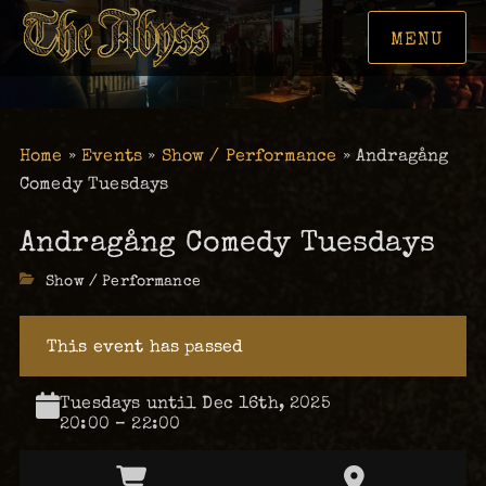
MENU
Home
»
Events
»
Show / Performance
»
Andragång
Comedy Tuesdays
Andragång Comedy Tuesdays
Categories
Show / Performance
This event has passed
Tuesdays until Dec 16th, 2025
20:00 – 22:00