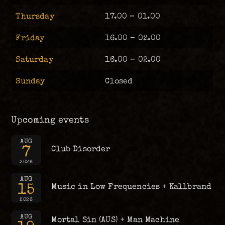
Thursday
17.00 – 01.00
Friday
16.00 – 02.00
Saturday
16.00 – 02.00
Sunday
Closed
Upcoming events
AUG
7
Club Disorder
2026
AUG
15
Music in Low Frequencies + Kallbrand
2026
AUG
Mortal Sin (AUS) + Man Machine