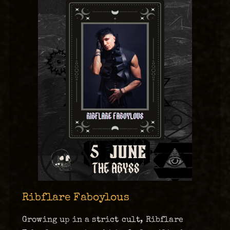
Ribflare Faboylous
Growing up in a strict cult, Ribflare