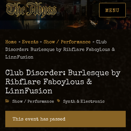
MENU
Home
»
Events
»
Show / Performance
»
Club
Disorder: Burlesque by Ribflare Faboylous &
LinnFusion
Club Disorder: Burlesque by
Ribflare Faboylous &
LinnFusion
Categories
Show / Performance
Tags
Synth & Electronic
This event has passed