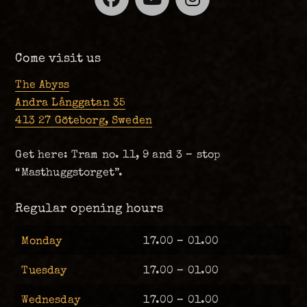
Come visit us
The Abyss
Andra Långgatan 35
413 27 Göteborg, Sweden
Get here: Tram no. 11, 9 and 3 – stop
“Masthuggstorget”.
Regular opening hours
Monday
17.00 – 01.00
Tuesday
17.00 – 01.00
Wednesday
17.00 – 01.00