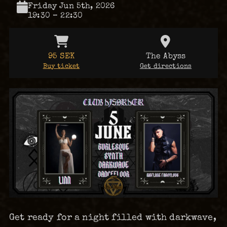
Friday Jun 5th, 2026
19:30 – 22:30
95 SEK
The Abyss
Buy ticket
Get directions
Get ready for a night filled with darkwave,