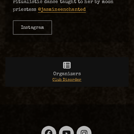
ritualistic dance taught to her by moon
priestess
@jasmineenchanted
Instagram
Organizers
Club Disorder
Facebook
YouTube
Instagra