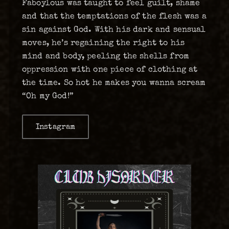
Faboylous was taught to feel guilt, shame
and that the temptations of the flesh was a
sin against God. With his dark and sensual
moves, he’s regaining the right to his
mind and body, peeling the shells from
oppression with one piece of clothing at
the time. So hot he makes you wanna scream
“Oh my God!”
Instagram