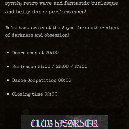
synth, retro wave and fantastic burlesque
and belly dance performances!
We’re back again at the Abyss for another night
of darkness and obsession!
Doors open at 20:00
Burlesque 21:00 / 22:00 / 23:00
Dance Competition 00:00
Closing time 02:00