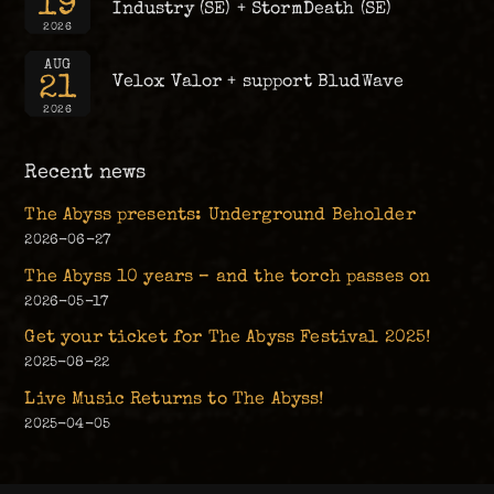
19
Industry (SE) + StormDeath (SE)
2026
AUG
21
Velox Valor + support BludWave
2026
Recent news
The Abyss presents: Underground Beholder
2026-06-27
The Abyss 10 years – and the torch passes on
2026-05-17
Get your ticket for The Abyss Festival 2025!
2025-08-22
Live Music Returns to The Abyss!
2025-04-05