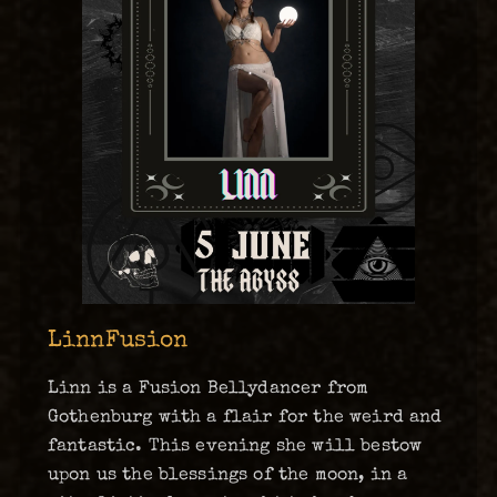
LinnFusion
Linn is a Fusion Bellydancer from
Gothenburg with a flair for the weird and
fantastic. This evening she will bestow
upon us the blessings of the moon, in a