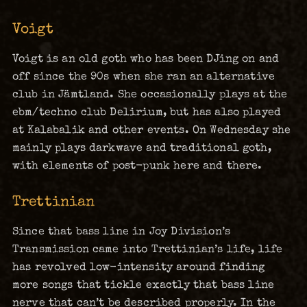
Voigt
Voigt is an old goth who has been DJing on and
off since the 90s when she ran an alternative
club in Jämtland. She occasionally plays at the
ebm/techno club Delirium, but has also played
at Kalabalik and other events. On Wednesday she
mainly plays darkwave and traditional goth,
with elements of post-punk here and there.
Trettinian
Since that bass line in Joy Division’s
Transmission came into Trettinian’s life, life
has revolved low-intensity around finding
more songs that tickle exactly that bass line
nerve that can’t be described properly. In the