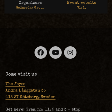
Organizers
Event website
Wednesday Group
Visit
Facebook
YouTube
Instagra
Come visit us
The Abyss
Andra Långgatan 35
413 27 Göteborg, Sweden
Get here: Tram no. 11, 9 and 3 – stop