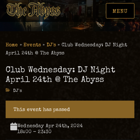
MENU
Home
»
Events
»
DJ's
»
Club Wednesday: DJ Night
April 24th @ The Abyss
Club Wednesday: DJ Night
April 24th @ The Abyss
Categories
DJ's
This event has passed
Wednesday Apr 24th, 2024
18:00 – 23:30