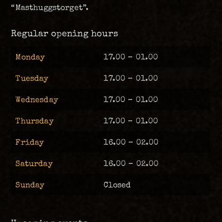
“Masthuggstorget”.
Regular opening hours
Monday
17.00 – 01.00
Tuesday
17.00 – 01.00
Wednesday
17.00 – 01.00
Thursday
17.00 – 01.00
Friday
16.00 – 02.00
Saturday
16.00 – 02.00
Sunday
Closed