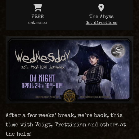
FREE
The Abyss
entrance
Get directions
After a few weeks’ break, we’re back, this
time with Voigt, Trettinian and others at
the helm!