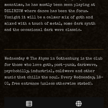
meantime, he has mostly been seen playing at
DELIRIUM where dance has been the focus.
Tonight it will be a calmer mix of goth and
mixed with a touch of metal, some dark synth
and the occasional dark wave classic.
Wednesday @ The Abyss in Gothenburg is the club
for those who love goth, post-punk, darkwave,
psychobilly, industrial, coldwave and other
music that chills the soul. Every Wednesday, 18–
01, free entrance (unless otherwise stated).