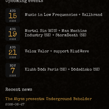
Upcoming events
AUG
15
Music in Low Frequencies + Kallbrand
2026
AUG
Mortal Sin (AUS) + Man Machine
19
Industry (SE) + StormDeath (SE)
2026
AUG
21
Velox Valor + support BludWave
2026
NOV
7
Klubb Död: Paris (SE) + Dödsdisko (SE)
2026
Recent news
The Abyss presents: Underground Beholder
2026-06-27