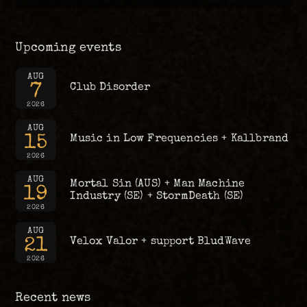
Upcoming events
AUG
7
Club Disorder
2026
AUG
15
Music in Low Frequencies + Kallbrand
2026
AUG
Mortal Sin (AUS) + Man Machine
19
Industry (SE) + StormDeath (SE)
2026
AUG
21
Velox Valor + support BludWave
2026
Recent news