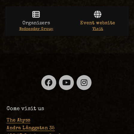
Organizers
Event website
Wednesday Group
Visit
Facebook
YouTube
Instagra
Come visit us
The Abyss
Andra Långgatan 35