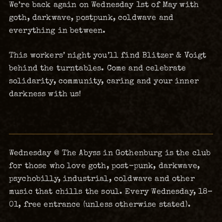
We’re back again on Wednesday 1st of May with
goth, darkwave, postpunk, coldwave and
everything in between.
This workers’ night you’ll find Blitzer & Voigt
behind the turntables. Come and celebrate
solidarity, community, caring and your inner
darkness with us!
Wednesday @ The Abyss in Gothenburg is the club
for those who love goth, post-punk, darkwave,
psychobilly, industrial, coldwave and other
music that chills the soul. Every Wednesday, 18–
01, free entrance (unless otherwise stated).