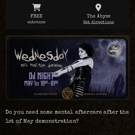
FREE
The Abyss
entrance
Get directions
Do you need some mental aftercare after the
1st of May demonstration?