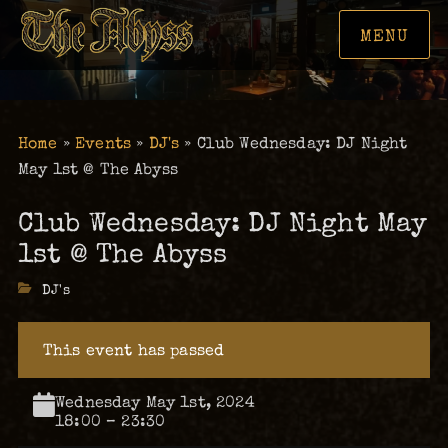
MENU
Home
»
Events
»
DJ's
»
Club Wednesday: DJ Night
May 1st @ The Abyss
Club Wednesday: DJ Night May
1st @ The Abyss
Categories
DJ's
This event has passed
Wednesday May 1st, 2024
18:00 – 23:30