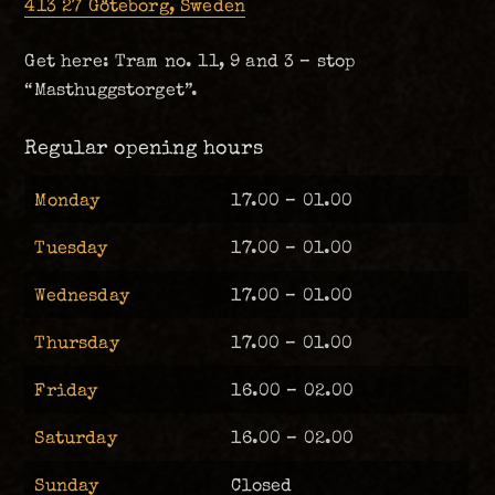
413 27 Göteborg, Sweden
Get here: Tram no. 11, 9 and 3 – stop
“Masthuggstorget”.
Regular opening hours
Monday
17.00 – 01.00
Tuesday
17.00 – 01.00
Wednesday
17.00 – 01.00
Thursday
17.00 – 01.00
Friday
16.00 – 02.00
Saturday
16.00 – 02.00
Sunday
Closed