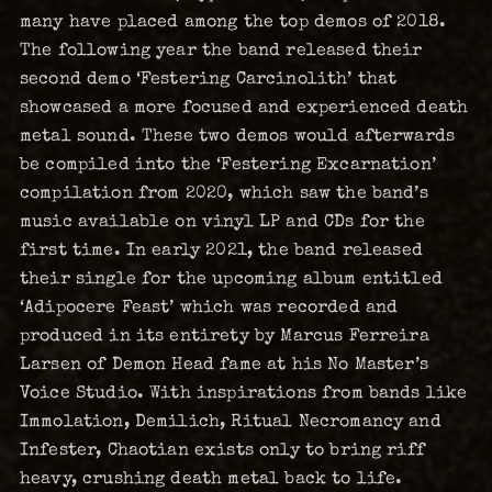
many have placed among the top demos of 2018.
The following year the band released their
second demo ‘Festering Carcinolith’ that
showcased a more focused and experienced death
metal sound. These two demos would afterwards
be compiled into the ‘Festering Excarnation’
compilation from 2020, which saw the band’s
music available on vinyl LP and CDs for the
first time. In early 2021, the band released
their single for the upcoming album entitled
‘Adipocere Feast’ which was recorded and
produced in its entirety by Marcus Ferreira
Larsen of Demon Head fame at his No Master’s
Voice Studio. With inspirations from bands like
Immolation, Demilich, Ritual Necromancy and
Infester, Chaotian exists only to bring riff
heavy, crushing death metal back to life.