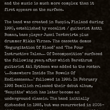
and the music is much more complex than it
first appears on the surface.
The band was created in Kuopio, Finland during
1990, established by vocalist / guitarist Antti
Boman, bass player Jussi Teräsvirta plus
drummer Mikko Virnes. The cassette demos
‘Regurgitation Of Blood’ and ‘The Four
Instructive Tales… Of Decomposition’ surfaced
the following year, after which Barathrum
guitarist Aki Hytönen was added to the roster.
‘…Somewhere Inside The Bowels Of
Endlessness…’ followed in 1992. In February
1993 Demilich released their debut album,
‘Nespithe’ which has later become an
underground classic. The band initially
disbanded in 1993, but was resurrected in 2005-