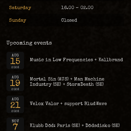
Saturday
16.00 – 02.00
Sunday
Closed
Upcoming events
AUG
15
Music in Low Frequencies + Kallbrand
2026
AUG
Mortal Sin (AUS) + Man Machine
19
Industry (SE) + StormDeath (SE)
2026
AUG
21
Velox Valor + support BludWave
2026
NOV
7
Klubb Död: Paris (SE) + Dödsdisko (SE)