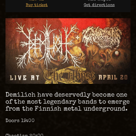
Buy ticket
Get directions
Demilich have deservedly become one
of the most legendary bands to emerge
from the Finnish metal underground.
Doors 19:00
Chaotian 20:00