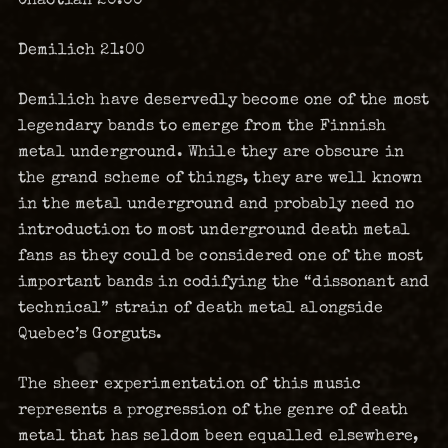
Demilich 21:00
Demilich have deservedly become one of the most
legendary bands to emerge from the Finnish
metal underground. While they are obscure in
the grand scheme of things, they are well known
in the metal underground and probably need no
introduction to most underground death metal
fans as they could be considered one of the most
important bands in codifying the “dissonant and
technical” strain of death metal alongside
Quebec’s Gorguts.
The sheer experimentation of this music
represents a progression of the genre of death
metal that has seldom been equalled elsewhere,