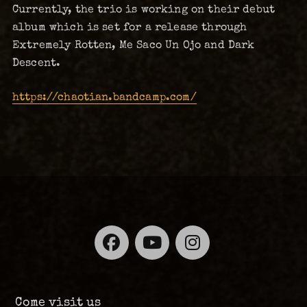
Currently, the trio is working on their debut
album which is set for a release through
Extremely Rotten, Me Saco Un Ojo and Dark
Descent.
https://chaotian.bandcamp.com/
Facebook
YouTube
Instagra
Come visit us