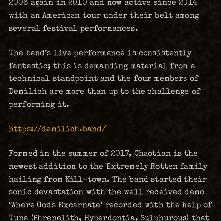
2006 again in 2010 and now active since 2014
with an American tour under their belt among
several festival performances.
The band’s live performance is consistently
fantastic; this is demanding material from a
technical standpoint and the four members of
Demilich are more than up to the challenge of
performing it.
https://demilich.band/
Formed in the summer of 2017, Chaotian is the
newest addition to the Extremely Rotten family
hailing from Kill-town. The band started their
sonic devastation with the well received demo
‘Where Gods Excarnate’ recorded with the help of
Tuna (Phrenelith, Hyperdontia, Sulphurous) that