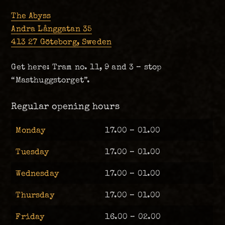
The Abyss
Andra Långgatan 35
413 27 Göteborg, Sweden
Get here: Tram no. 11, 9 and 3 – stop
“Masthuggstorget”.
Regular opening hours
Monday
17.00 – 01.00
Tuesday
17.00 – 01.00
Wednesday
17.00 – 01.00
Thursday
17.00 – 01.00
Friday
16.00 – 02.00