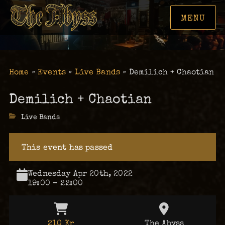
MENU
Home
»
Events
»
Live Bands
»
Demilich + Chaotian
Demilich + Chaotian
Categories
Live Bands
This event has passed
Wednesday Apr 20th, 2022
19:00 – 22:00
210 Kr
The Abyss