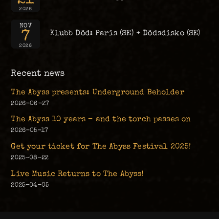
2026
NOV
7
Klubb Död: Paris (SE) + Dödsdisko (SE)
2026
Recent news
The Abyss presents: Underground Beholder
2026-06-27
The Abyss 10 years – and the torch passes on
2026-05-17
Get your ticket for The Abyss Festival 2025!
2025-08-22
Live Music Returns to The Abyss!
2025-04-05