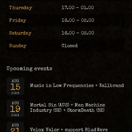
Thursday
17.00 – 01.00
Friday
16.00 – 02.00
Saturday
16.00 – 02.00
Sunday
Closed
Upcoming events
AUG
15
Music in Low Frequencies + Kallbrand
2026
AUG
Mortal Sin (AUS) + Man Machine
19
Industry (SE) + StormDeath (SE)
2026
AUG
21
Velox Valor + support BludWave