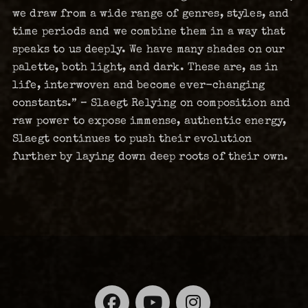
we draw from a wide range of genres, styles, and
time periods and we combine them in a way that
speaks to us deeply. We have many shades on our
palette, both light, and dark. These are, as in
life, interwoven and become ever-changing
constants.” – Slaegt Relying on composition and
raw power to expose immense, authentic energy,
Slaegt continues to push their evolution
further by laying down deep roots of their own.
Facebook
YouTube
Instagra