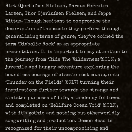
Birk Gjerlufsen Nielsen, Marcus Ferreira
Larsen, Thor Gjerlufsen Nielsen, and Jeppe
Wittus. Though hesitant to compromise the
description of the music they perform through
generalizing terms of genre, they’ve coined the
term ‘Diabolic Rock’ as an appropriate
presentation. It is important to pay attention to
the journey from ‘Ride The Wilderness’(2015), a
juvenile and hungry adventure exploring the
boundless courage of classic rock music, onto
‘Thunder on the Fields’ (2017) turning their
inspirations further towards the strange and
sinister purposes of life, a tendency followed
and completed on ‘Hellfire Ocean Void’ (2019),
with it’s gothic and nothing but otherworldly
songwriting and production. Demon Head is
recognized for their uncompromising and