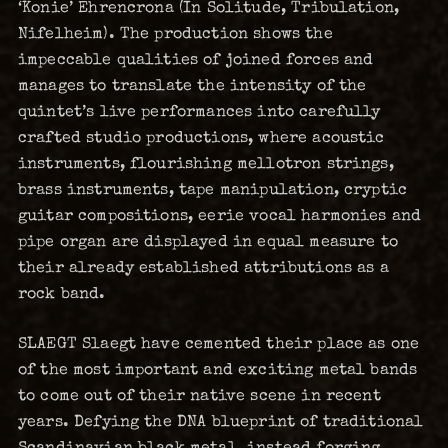
‘Konie’ Ehrencrona (In Solitude, Tribulation,
Nifelheim). The production shows the
impeccable qualities of joined forces and
manages to translate the intensity of the
quintet’s live performances into carefully
crafted studio productions, where acoustic
instruments, flourishing mellotron strings,
brass instruments, tape manipulation, cryptic
guitar compositions, eerie vocal harmonies and
pipe organ are displayed in equal measure to
their already established attributions as a
rock band.
SLAEGT Slaegt have cemented their place as one
of the most important and exciting metal bands
to come out of their native scene in recent
years. Defying the DNA blueprint of traditional
Scandinavian black metal, instead forging