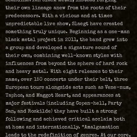
their own lineage anew from the roots of their
predecessors. With a vicious and at times
unpredictable live show, Slaegt have created
something truly unique. Beginning as a one-man
black metal project in 2011, the band grew into
a group and developed a signature sound of
their own, combining well-known styles with
influences from beyond the sphere of hard rock
and heavy metal. With eight releases to their
name, over 150 concerts under their belt, three
European tours alongside acts such as Vene-num,
Taphos, and Maggot Heart, and appearances at
major festivals (including Copen-hell, Party
San, and Roskilde) they have built a strong
following and achieved critical acclaim both
at home and internationally. “Amalgamation
leads to the redefinition of genres. At our core,