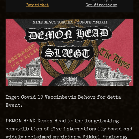
Buy ticket
Get directions
Inget Covid 19 Vaccinbevis Behövs för detta
Event.
DEMON HEAD Demon Head is the long-lasting
constellation of five internationally based and
widely acclaimed musicians; Mikkel Fuglsang,