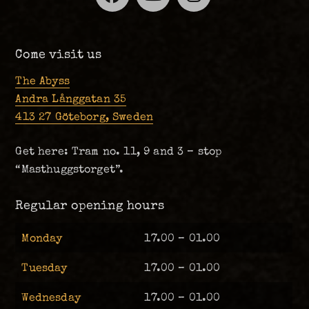
Come visit us
The Abyss
Andra Långgatan 35
413 27 Göteborg, Sweden
Get here: Tram no. 11, 9 and 3 – stop
“Masthuggstorget”.
Regular opening hours
Monday
17.00 – 01.00
Tuesday
17.00 – 01.00
Wednesday
17.00 – 01.00