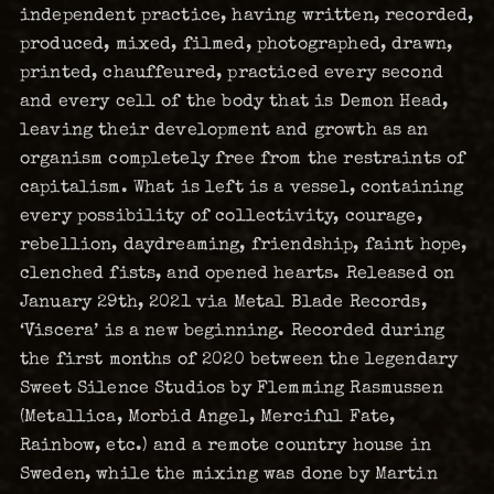
independent practice, having written, recorded,
produced, mixed, filmed, photographed, drawn,
printed, chauffeured, practiced every second
and every cell of the body that is Demon Head,
leaving their development and growth as an
organism completely free from the restraints of
capitalism. What is left is a vessel, containing
every possibility of collectivity, courage,
rebellion, daydreaming, friendship, faint hope,
clenched fists, and opened hearts. Released on
January 29th, 2021 via Metal Blade Records,
‘Viscera’ is a new beginning. Recorded during
the first months of 2020 between the legendary
Sweet Silence Studios by Flemming Rasmussen
(Metallica, Morbid Angel, Merciful Fate,
Rainbow, etc.) and a remote country house in
Sweden, while the mixing was done by Martin