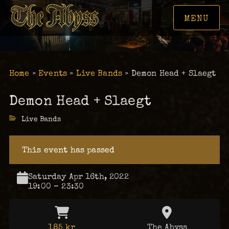
MENU
Home
»
Events
»
Live Bands
»
Demon Head + Slaegt
Demon Head + Slaegt
Categories
Live Bands
This event has passed
Saturday Apr 16th, 2022
19:00 – 23:30
185 kr
The Abyss