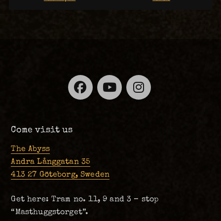
Facebook
YouTube
Instagra
Come visit us
The Abyss
Andra Långgatan 35
413 27 Göteborg, Sweden
Get here: Tram no. 11, 9 and 3 – stop
“Masthuggstorget”.