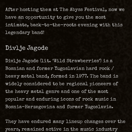
After hosting them at The Abyss Festival, now we
have an opportunity to give you the most
intimate, back-to-the-roots evening with this
legendary band!
Divlje Jagode
Divlje Jagode (lit. ‘Wild Strawberries’) is a
Bosnian and former Yugoslavian hard rock /
heavy metal band, formed in 1977. The band is
widely considered to be regional pioneers of
the heavy metal genre and one of the most
popular and enduring icons of rock music in
Bosnia-Herzegovina and former Yugoslavia.
They have endured many lineup changes over the
years, remained active in the music industry