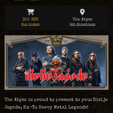
350 SEK
The Abyss
Buy ticket
Get directions
The Abyss is proud to present to you: Divlje
Jagode, Ex-Yu Heavy Metal Legends!