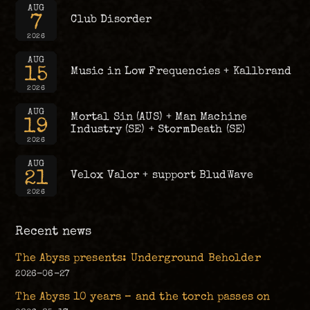
AUG
7
Club Disorder
2026
AUG
15
Music in Low Frequencies + Kallbrand
2026
AUG
Mortal Sin (AUS) + Man Machine
19
Industry (SE) + StormDeath (SE)
2026
AUG
21
Velox Valor + support BludWave
2026
Recent news
The Abyss presents: Underground Beholder
2026-06-27
The Abyss 10 years – and the torch passes on