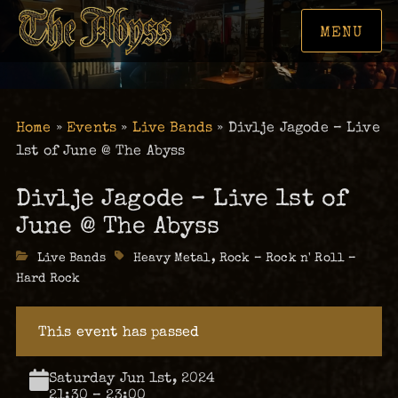
MENU
Home
»
Events
»
Live Bands
»
Divlje Jagode – Live
1st of June @ The Abyss
Divlje Jagode – Live 1st of
June @ The Abyss
Categories
Live Bands
Tags
Heavy Metal
,
Rock – Rock n' Roll –
Hard Rock
This event has passed
Saturday Jun 1st, 2024
21:30 – 23:00