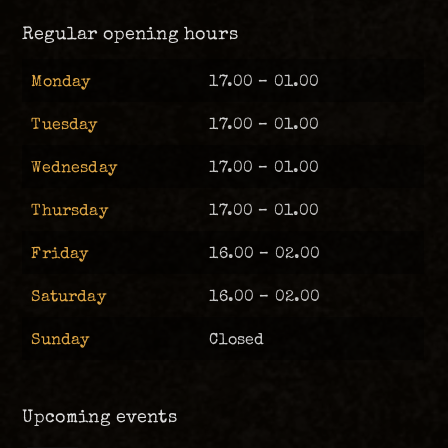
Regular opening hours
Monday
17.00 – 01.00
Tuesday
17.00 – 01.00
Wednesday
17.00 – 01.00
Thursday
17.00 – 01.00
Friday
16.00 – 02.00
Saturday
16.00 – 02.00
Sunday
Closed
Upcoming events