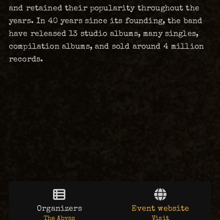
and retained their popularity throughout the
years. In 40 years since its founding, the band
have released 13 studio albums, many singles,
compilation albums, and sold around 4 million
records.
Organizers
Event website
The Abyss
Visit