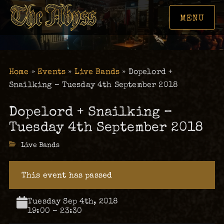
MENU
Home
»
Events
»
Live Bands
»
Dopelord +
Snailking – Tuesday 4th September 2018
Dopelord + Snailking –
Tuesday 4th September 2018
Categories
Live Bands
This event has passed
Tuesday Sep 4th, 2018
19:00 – 23:30