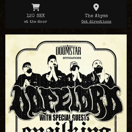
120 SEK
The Abyss
at the door
Get directions