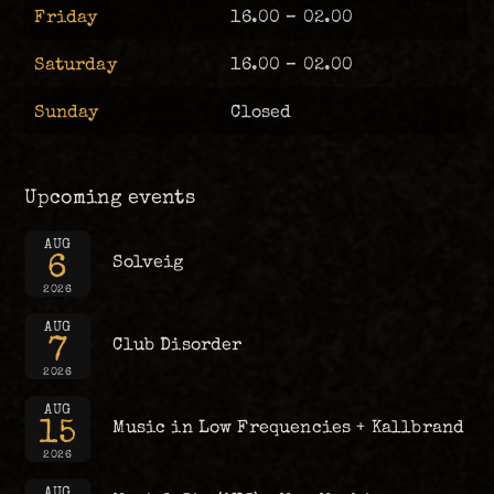
Friday
16.00 – 02.00
Saturday
16.00 – 02.00
Sunday
Closed
Upcoming events
AUG
6
Solveig
2026
AUG
7
Club Disorder
2026
AUG
15
Music in Low Frequencies + Kallbrand
2026
AUG