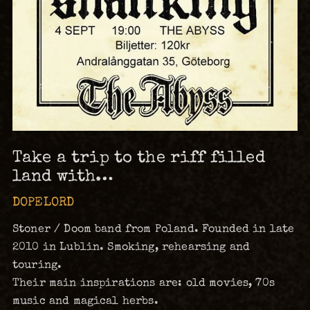
Take a trip to the riff filled
land with…
DOPELORD
Stoner / Doom band from Poland. Founded in late
2010 in Lublin. Smoking, rehearsing and
touring.
Their main inspirations are: old movies, 70s
music and magical herbs.