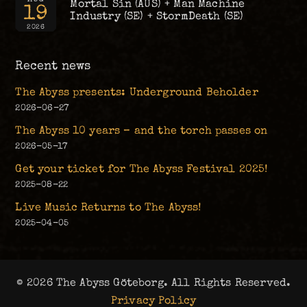
Mortal Sin (AUS) + Man Machine
19
Industry (SE) + StormDeath (SE)
2026
Recent news
The Abyss presents: Underground Beholder
2026-06-27
The Abyss 10 years – and the torch passes on
2026-05-17
Get your ticket for The Abyss Festival 2025!
2025-08-22
Live Music Returns to The Abyss!
2025-04-05
© 2026 The Abyss Göteborg. All Rights Reserved.
Privacy Policy