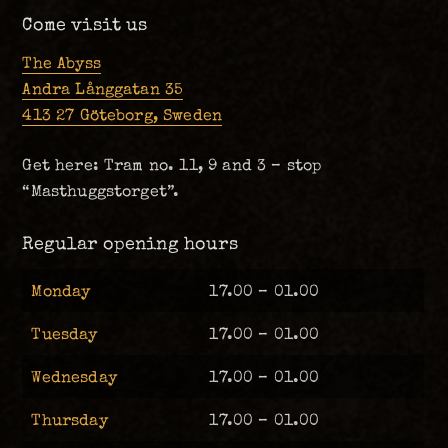
Come visit us
The Abyss
Andra Långgatan 35
413 27 Göteborg, Sweden
Get here: Tram no. 11, 9 and 3 – stop
“Masthuggstorget”.
Regular opening hours
Monday
17.00 – 01.00
Tuesday
17.00 – 01.00
Wednesday
17.00 – 01.00
Thursday
17.00 – 01.00