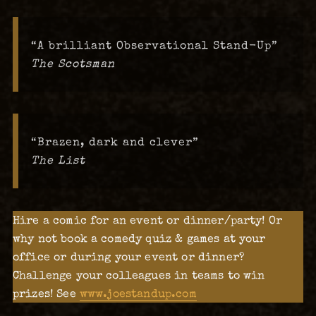
“A brilliant Observational Stand-Up”
The Scotsman
“Brazen, dark and clever”
The List
Hire a comic for an event or dinner/party! Or
why not book a comedy quiz & games at your
office or during your event or dinner?
Challenge your colleagues in teams to win
prizes! See
www.joestandup.com