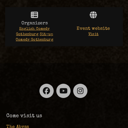
Organizers
Event website
English Comedy
Gothenburg
Sit-up
Visit
Comedy Gothenburg
Facebook
YouTube
Instagra
Come visit us
The Abyss