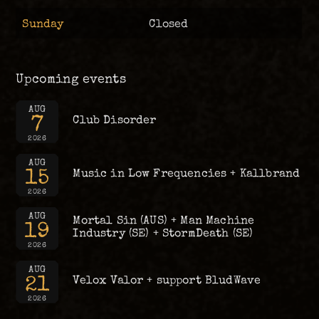
Sunday
Closed
Upcoming events
AUG
7
Club Disorder
2026
AUG
15
Music in Low Frequencies + Kallbrand
2026
AUG
Mortal Sin (AUS) + Man Machine
19
Industry (SE) + StormDeath (SE)
2026
AUG
21
Velox Valor + support BludWave
2026