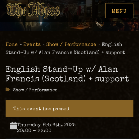
MENU
Home
»
Events
»
Show / Performance
»
English
Stand-Up w/ Alan Francis (Scotland) + support
English Stand-Up w/ Alan
Francis (Scotland) + support
Categories
Show / Performance
This event has passed
Thursday Feb 6th, 2025
20:00 – 22:00