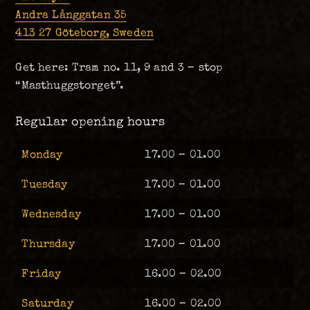
Andra Långgatan 35
413 27 Göteborg, Sweden
Get here: Tram no. 11, 9 and 3 – stop
“Masthuggstorget”.
Regular opening hours
Monday
17.00 – 01.00
Tuesday
17.00 – 01.00
Wednesday
17.00 – 01.00
Thursday
17.00 – 01.00
Friday
16.00 – 02.00
Saturday
16.00 – 02.00