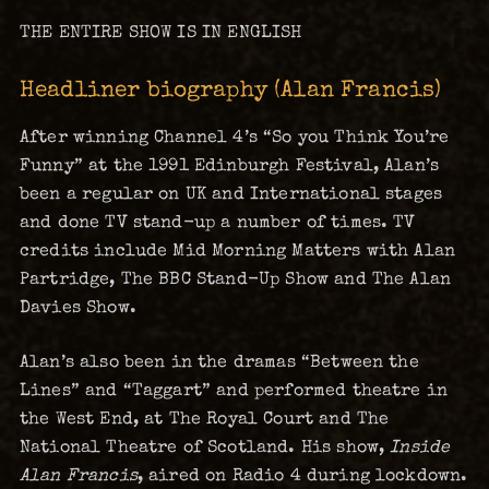
THE ENTIRE SHOW IS IN ENGLISH
Headliner biography (Alan Francis)
After winning Channel 4’s “So you Think You’re
Funny” at the 1991 Edinburgh Festival, Alan’s
been a regular on UK and International stages
and done TV stand-up a number of times. TV
credits include Mid Morning Matters with Alan
Partridge, The BBC Stand-Up Show and The Alan
Davies Show.
Alan’s also been in the dramas “Between the
Lines” and “Taggart” and performed theatre in
the West End, at The Royal Court and The
National Theatre of Scotland. His show,
Inside
Alan Francis
, aired on Radio 4 during lockdown.