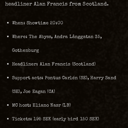
headliner Alan Francis from Scotland.
When: Showtime 20:00
Where: The Abyss, Andra Långgatan 35,
Gothenburg
Headliner: Alan Francis (Scotland)
Support acts: Pontus Carlén (SE), Harry Sand
(SE), Joe Eagan (CA)
MC host: Eliano Nasr (LB)
Tickets: 195 SEK (early bird 150 SEK)