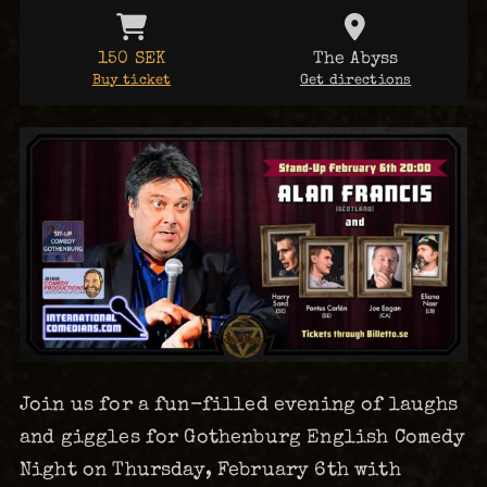
150 SEK
The Abyss
Buy ticket
Get directions
Join us for a fun-filled evening of laughs
and giggles for Gothenburg English Comedy
Night on Thursday, February 6th with