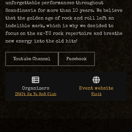
unforgettable performances throughout
Scandinavia for more than 10 years. We believe
that the golden age of rock and roll left an
indelible mark, which is why we decided to
focus on the ex-YU rock repertoire and breathe
new energy into the old hits!
Youtube Channel
Facebook
Organizers
Event website
INATt Ex Yu RnR Club
Visit