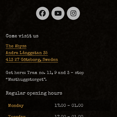
Facebook
YouTube
Instagra
Come visit us
The Abyss
Andra Långgatan 35
413 27 Göteborg, Sweden
Get here: Tram no. 11, 9 and 3 – stop
“Masthuggstorget”.
Regular opening hours
Monday
17.00 – 01.00
Tuesday
17.00 – 01.00