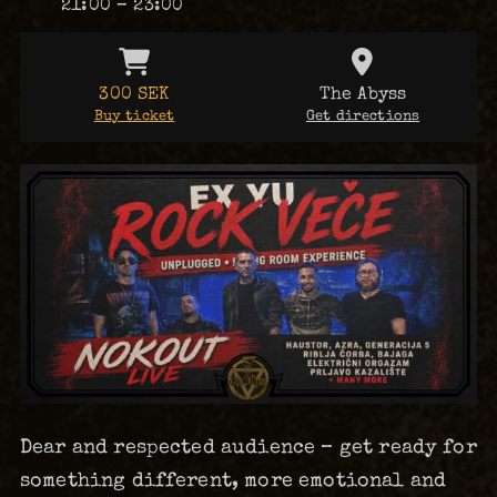
21:00 – 23:00
300 SEK
The Abyss
Buy ticket
Get directions
Dear and respected audience – get ready for
something different, more emotional and