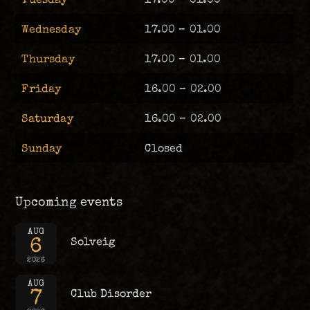
Wednesday
17.00 – 01.00
Thursday
17.00 – 01.00
Friday
16.00 – 02.00
Saturday
16.00 – 02.00
Sunday
Closed
Upcoming events
AUG
6
Solveig
2026
AUG
7
Club Disorder