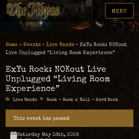
MENU
Home
»
Events
»
Live Bands
»
ExYu Rock: NOKout
Live Unplugged “Living Room Experience”
ExYu Rock: NOKout Live
Unplugged “Living Room
Experience”
Categories
Live Bands
Tags
Rock – Rock n' Roll – Hard Rock
This event has passed
Saturday May 16th, 2026