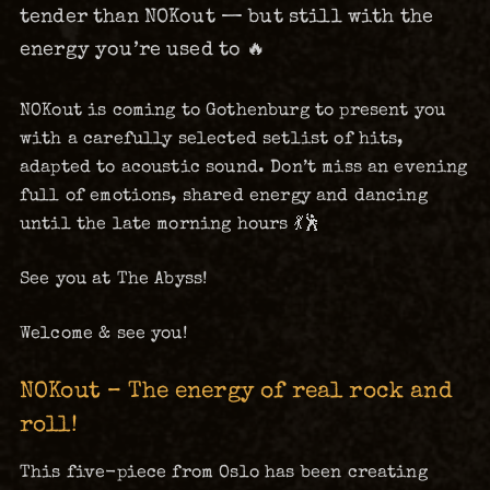
tender than NOKout — but still with the
energy you’re used to 🔥
NOKout is coming to Gothenburg to present you
with a carefully selected setlist of hits,
adapted to acoustic sound. Don’t miss an evening
full of emotions, shared energy and dancing
until the late morning hours 💃🕺
See you at The Abyss!
Welcome & see you!
NOKout – The energy of real rock and
roll!
This five-piece from Oslo has been creating