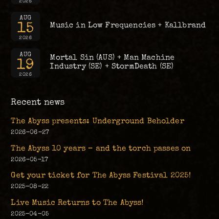
2026
AUG
15
Music in Low Frequencies + Kallbrand
2026
AUG
Mortal Sin (AUS) + Man Machine
19
Industry (SE) + StormDeath (SE)
2026
Recent news
The Abyss presents: Underground Beholder
2026-06-27
The Abyss 10 years – and the torch passes on
2026-05-17
Get your ticket for The Abyss Festival 2025!
2025-08-22
Live Music Returns to The Abyss!
2025-04-05