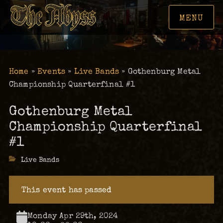
MENU
Home
»
Events
»
Live Bands
»
Gothenburg Metal
Championship Quarterfinal #1
Gothenburg Metal
Championship Quarterfinal
#1
Categories
Live Bands
This event has passed
Monday Apr 29th, 2024