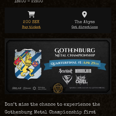
18:00 – 22:00
200 SEK
The Abyss
Buy ticket
Get directions
Don’t miss the chance to experience the
Gothenburg Metal Championship first