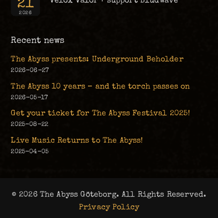
21
Velox Valor + support BludWave
2026
Recent news
The Abyss presents: Underground Beholder
2026-06-27
The Abyss 10 years – and the torch passes on
2026-05-17
Get your ticket for The Abyss Festival 2025!
2025-08-22
Live Music Returns to The Abyss!
2025-04-05
© 2026 The Abyss Göteborg. All Rights Reserved.
Privacy Policy