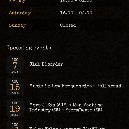
Friday
16.00 – 02.00
Saturday
16.00 – 02.00
Sunday
Closed
Upcoming events
AUG
7
Club Disorder
2026
AUG
15
Music in Low Frequencies + Kallbrand
2026
AUG
Mortal Sin (AUS) + Man Machine
19
Industry (SE) + StormDeath (SE)
2026
AUG