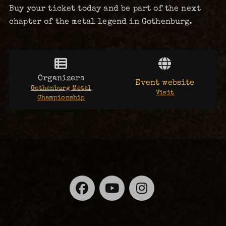
Buy your ticket today and be part of the next
chapter of the metal legend in Gothenburg.
Organizers
Event website
Gothenburg Metal
Visit
Championship
Facebook
YouTube
Instagra