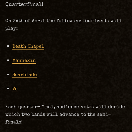
Quarterfinal!
On 29th of April the following four bands will
play:
Death Chapel
Mannekin
Scarblade
Ve
Each quarter-final, audience votes will decide
which two bands will advance to the semi-
finals!