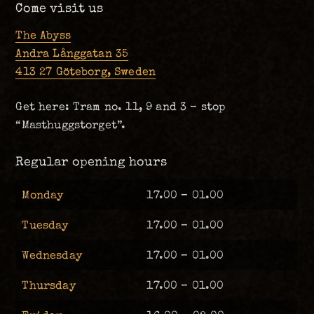
Come visit us
The Abyss
Andra Långgatan 35
413 27 Göteborg, Sweden
Get here: Tram no. 11, 9 and 3 – stop
“Masthuggstorget”.
Regular opening hours
Monday
17.00 – 01.00
Tuesday
17.00 – 01.00
Wednesday
17.00 – 01.00
Thursday
17.00 – 01.00