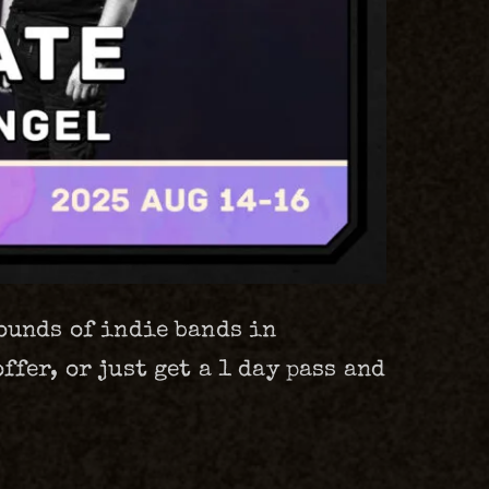
sounds of indie bands in
fer, or just get a 1 day pass and