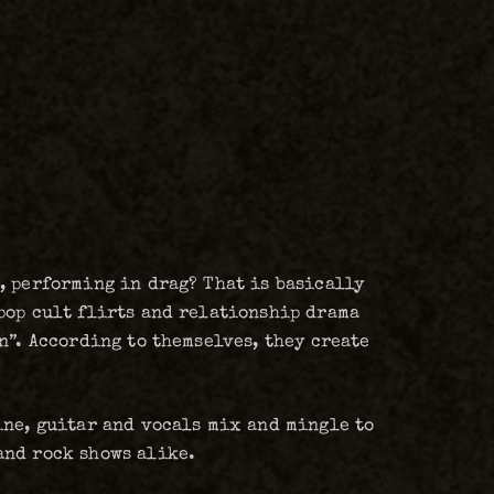
, performing in drag? That is basically
pop cult flirts and relationship drama
n”. According to themselves, they create
ine, guitar and vocals mix and mingle to
and rock shows alike.