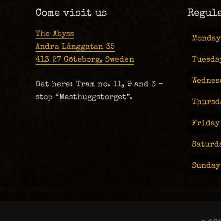
Come visit us
Regul
The Abyss
Monday
Andra Långgatan 35
413 27 Göteborg, Sweden
Tuesda
Wednes
Get here: Tram no. 11, 9 and 3 –
stop “Masthuggstorget”.
Thursd
Friday
Saturd
Sunday