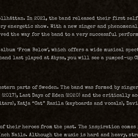
llhättan. In 2021, the band released their first sel
ery energetic show. With a new singer and phenomenal
ved the way for the band to a very successful perfor
 album ‘From Below’, which offers a wide musical spe
e band last played at Abyss, you will see a pumped-up 
estern parts of Sweden. The band was formed by singe
(2017), Last Days of Eden (2020) and the critically a
tars), Katja “Cat” Rasila (keyboards and vocals), Davi
of their heroes from the past. The inspiration comes 
nch Nails. Although the music is hard and heavy, str