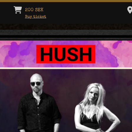
200 SEK
Buy ticket