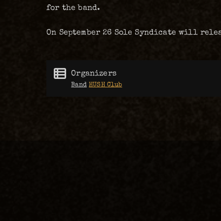
for the band.
On September 26 Sole Syndicate will rele
Organizers
Band
HUSH Club