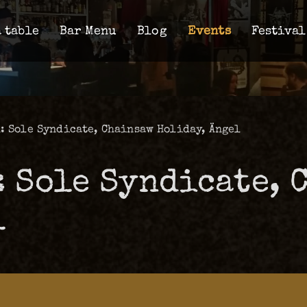
 table
Bar Menu
Blog
Events
Festival
: Sole Syndicate, Chainsaw Holiday, Ängel
: Sole Syndicate, 
l