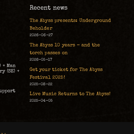
Recent news
The Abyss presents: Underground
Beholder
2026-06-27
The Abyss 10 years – and the
torch passes on
2026-05-17
) + Man
Get your ticket for The Abyss
y (SE) +
Festival 2025!
2025-08-22
upport
Live Music Returns to The Abyss!
2025-04-05