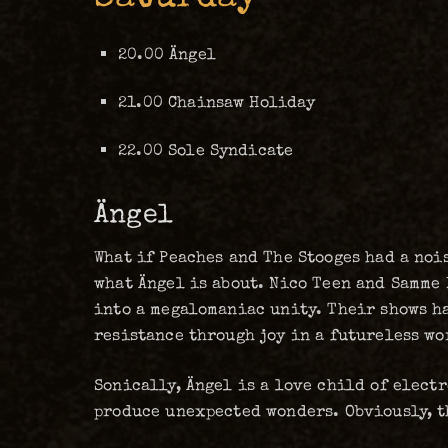
20.00 Ängel
21.00 Chainsaw Holiday
22.00 Sole Syndicate
Ängel
What if Peaches and The Stooges had a noi
what Ängel is about. Nico Teen and Samme 
into a megalomaniac unity. Their shows ha
resistance through joy in a futureless wo
Sonically, Ängel is a love child of elect
produce unexpected wonders. Obviously, t