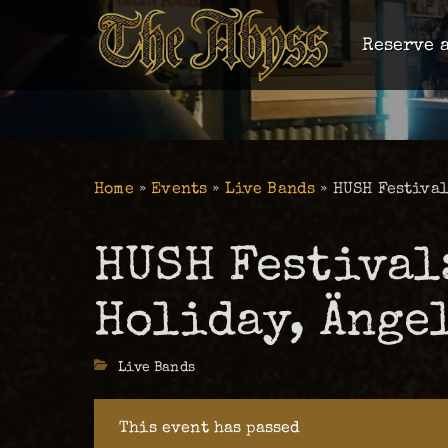
Reserve a
Home
»
Events
»
Live Bands
»
HUSH Festival
HUSH Festival
Holiday, Änge
Categories
Live Bands
This event has passed