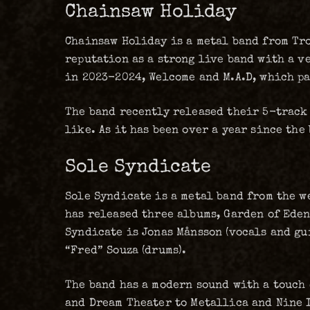
Chainsaw Holiday
Chainsaw Holiday is a metal band from Tro
reputation as a strong live band with a v
in 2023-2024, Welcome and M.A.D, which pa
The band recently released their 5-track
like. As it has been over a year since th
Sole Syndicate
Sole Syndicate is a metal band from the w
has released three albums, Garden of Eden 
Syndicate is Jonas Månsson (vocals and gui
“Fred” Souza (drums).
The band has a modern sound with a touch 
and Dream Theater to Metallica and Nine I