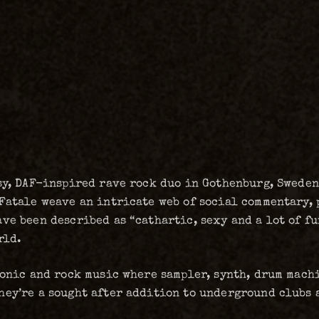
sy, DAF-inspired rave rock duo in Gothenburg, Sweden
Fatale weave an intricate web of social commentary, 
ve been described as “cathartic, sexy and a lot of fu
rld.
ronic and rock music where sampler, synth, drum mach
hey’re a sought after addition to underground clubs 