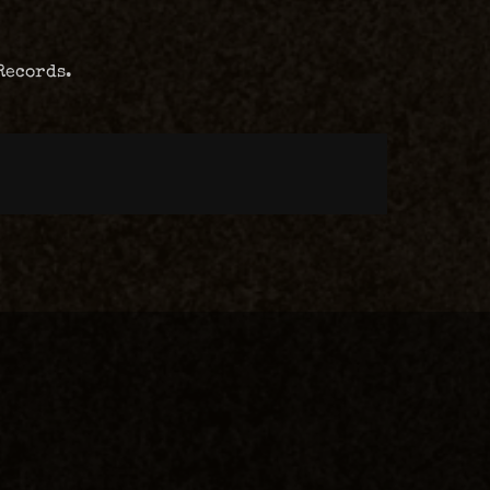
Records.
m