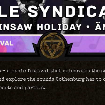
 – a music festival that celebrates the 
nd explore the sounds Gothenburg has to of
certs and parties.