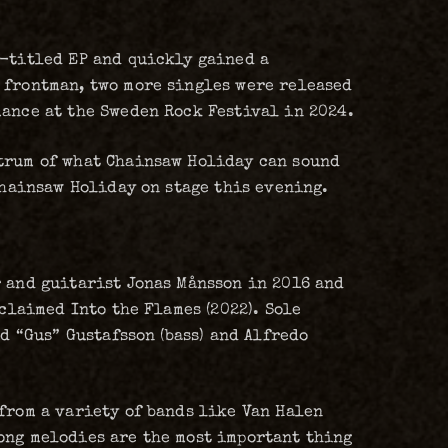
f-titled EP and quickly gained a
 frontman, two more singles were released
mance at the Sweden Rock Festival in 2024.
ctrum of what Chainsaw Holiday can sound
Chainsaw Holiday on stage this evening.
r and guitarist Jonas Månsson in 2016 and
cclaimed Into the Flames (2022). Sole
d “Gus” Gustafsson (bass) and Alfredo
from a variety of bands like Van Halen
ong melodies are the most important thing