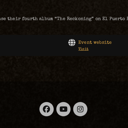
ase their fourth album “The Reckoning” on El Puerto 
Event website
Visit
Facebook
YouTube
Instagra