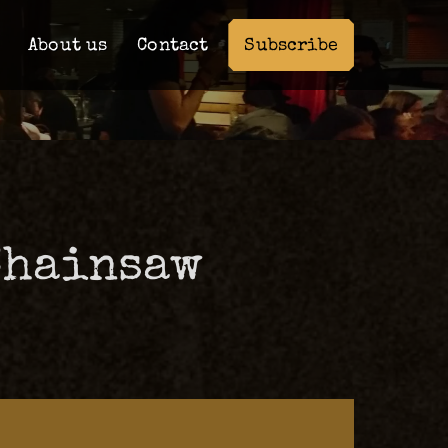
Subscribe
About us
Contact
Chainsaw