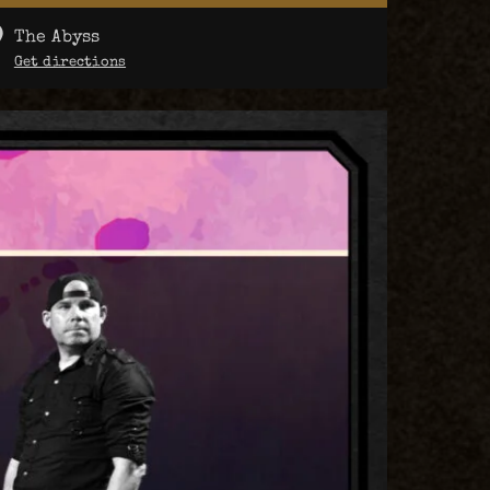
The Abyss
Get directions