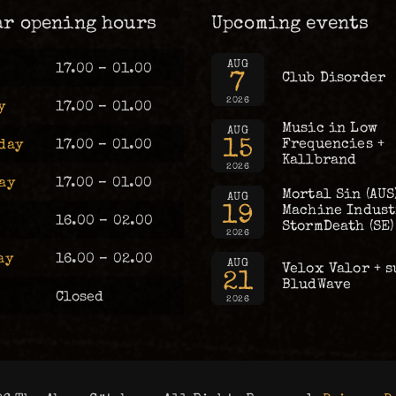
ar opening hours
Upcoming events
AUG
17.00 – 01.00
7
Club Disorder
2026
y
17.00 – 01.00
Music in Low
AUG
15
Frequencies +
day
17.00 – 01.00
Kallbrand
2026
ay
17.00 – 01.00
Mortal Sin (AUS
AUG
19
Machine Industr
16.00 – 02.00
StormDeath (SE)
2026
ay
16.00 – 02.00
AUG
Velox Valor + s
21
BludWave
Closed
2026