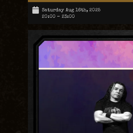
Saturday Aug 16th, 2025
20:00 – 23:00