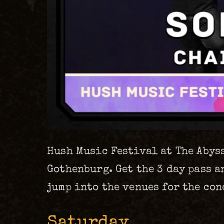
Hush Music Festival at The Abyss
Gothenburg. Get the 3 day pass a
jump into the venues for the con
Saturday