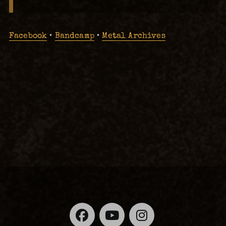
Facebook
•
Bandcamp
•
Metal Archives
Facebook
YouTube
Instagra