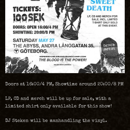
Doors at 16:00/4 PM, Showtime around 20:00/8 PM
LP, CD and merch will be up for sale, with a
limited shirt only available for this show!
DJ Steken will be manhandling the vinyl.