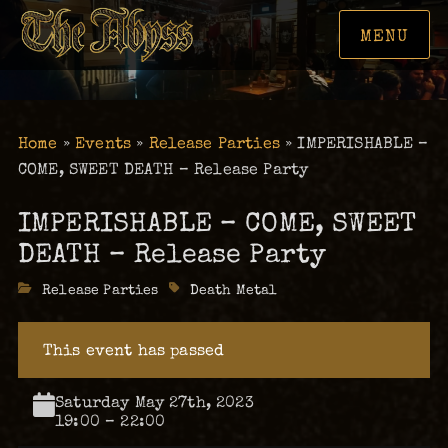
MENU
Home
»
Events
»
Release Parties
»
IMPERISHABLE –
COME, SWEET DEATH – Release Party
IMPERISHABLE – COME, SWEET
DEATH – Release Party
Categories
Release Parties
Tags
Death Metal
This event has passed
Saturday May 27th, 2023
19:00 – 22:00