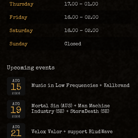
Thursday
17.00 – 01.00
Friday
16.00 – 02.00
Saturday
16.00 – 02.00
Sunday
Closed
Upcoming events
AUG
15
Music in Low Frequencies + Kallbrand
2026
AUG
Mortal Sin (AUS) + Man Machine
19
Industry (SE) + StormDeath (SE)
2026
AUG
21
Velox Valor + support BludWave