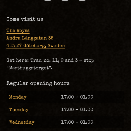
Come visit us
The Abyss
Andra Långgatan 35
413 27 Göteborg, Sweden
Get here: Tram no. 11, 9 and 3 – stop
“Masthuggstorget”.
Regular opening hours
Monday
17.00 – 01.00
Tuesday
17.00 – 01.00
Wednesday
17.00 – 01.00