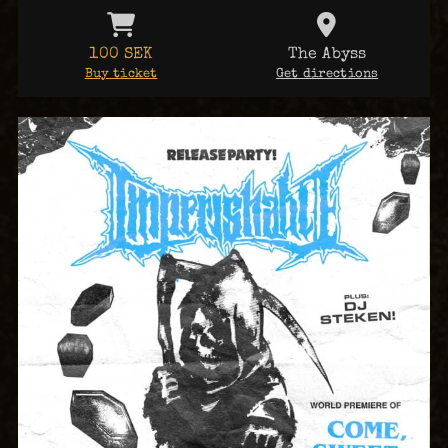
100 SEK
The Abyss
Buy ticket
Get directions