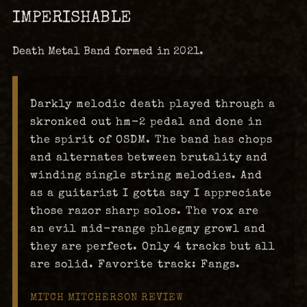
IMPERISHABLE
Death Metal Band formed in 2021.
Darkly melodic death played through a
skronked out hm-2 pedal and done in
the spirit of OSDM. The band has chops
and alternates between brutality and
winding single string melodies. And
as a guitarist I gotta say I appreciate
those razor sharp solos. The vox are
an evil mid-range phlegmy growl and
they are perfect. Only 4 tracks but all
are solid. Favorite track: Fangs.
MITCH MITCHERSON REVIEW