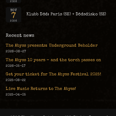
2026
NOV
7
Klubb Död: Paris (SE) + Dödsdisko (SE)
2026
Recent news
The Abyss presents: Underground Beholder
2026-06-27
The Abyss 10 years – and the torch passes on
2026-05-17
Get your ticket for The Abyss Festival 2025!
2025-08-22
Live Music Returns to The Abyss!
2025-04-05