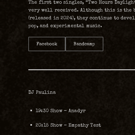
The first two singles, “Two Hours Daylight
very well received. Although this is the 
(released in 2024), they continue to deve
pop, and experimental music.
Facebook
Bandcamp
DJ Paulina
19:30 Show – Anadyr
20:15 Show – Empathy Test