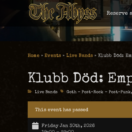
Reserve a
Home
»
Events
»
Live Bands
»
Klubb Död: Em
Klubb Död: Em
Categories
Live Bands
Tags
Goth – Post-Rock – Post-Punk
This event has passed
Friday Jan 30th, 2026