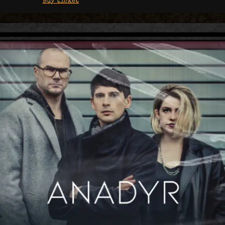
Buy ticket