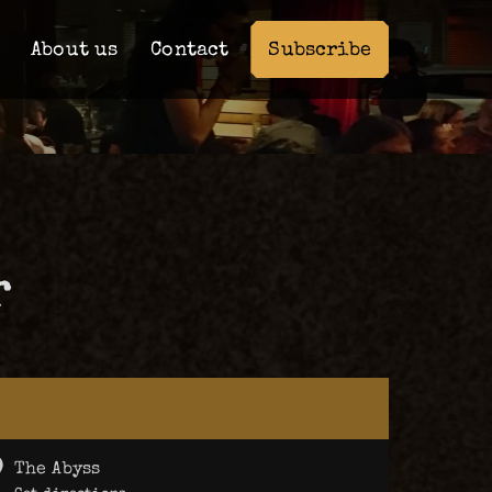
Subscribe
About us
Contact
r
The Abyss