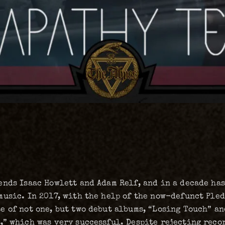
nds Isaac Howlett and Adam Relf, and in a decade has
music. In 2017, with the help of the now-defunct Ple
 of not one, but two debut albums, “Losing Touch” an
,” which was very successful. Despite rejecting reco