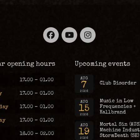
Facebook
YouTube
Instagra
ar opening hours
Upcoming events
AUG
17.00 – 01.00
7
Club Disorder
2026
y
17.00 – 01.00
Music in Low
AUG
15
Frequencies +
day
17.00 – 01.00
Kallbrand
2026
ay
17.00 – 01.00
Mortal Sin (AUS
AUG
19
Machine Industr
16.00 – 02.00
StormDeath (SE)
2026