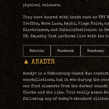
physical releases.
They have toured with bands such as VNV N
Treffen, Mera Luna, Amphi, Plage Noire, an
Electrixmas, and Subkultfestivalen in Sw
UK. Empathy Test performs live with the h
Website
Facebook
Bandcamp
▲ ANADYR
Anadyr is a Gothenburg-based duo consist
constellations, but it was during the pan
can find elements from the darker sounds 
Clarke and the like. This really makes An
following any of today’s standard clichés