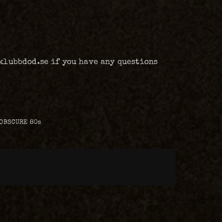
@klubbdod.se if you have any questions
 OBSCURE 80s