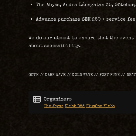
The Abyss, Andra Långgatan 35, Götebor
Advance purchase SEK 250 + service fee
We do our utmost to ensure that the event
about accessibility.
GOTH // DARK WAVE // COLD WAVE // POST PUNK // DEA
Organizers
The Abyss
Klubb Död
PlusOne Klubb