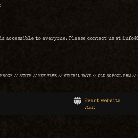
g
 is accessible to everyone. Please contact us at info
THROCK // SYNTH // NEW WAVE // MINIMAL WAVE // OLD SCHOOL EBM //
Event website
Visit