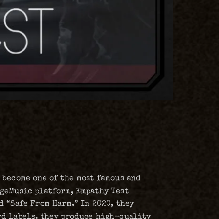
 become one of the most famous and
dgeMusic platform, Empathy Test
d “Safe From Harm.” In 2020, they
rd labels, they produce high-quality