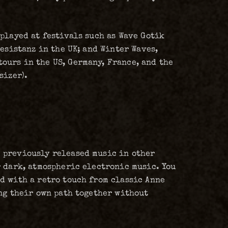
played at festivals such as Wave Gotik
esistanz in the UK; and Winter Waves,
ours in the US, Germany, France, and the
sizer).
 previously released music in other
r dark, atmospheric electronic music. You
d with a retro touch from classic Anne
ing their own path together without