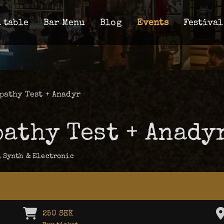
 table
Bar Menu
Blog
Events
Festival
pathy Test + Anadyr
pathy Test + Anady
,
Synth & Electronic
250 SEK