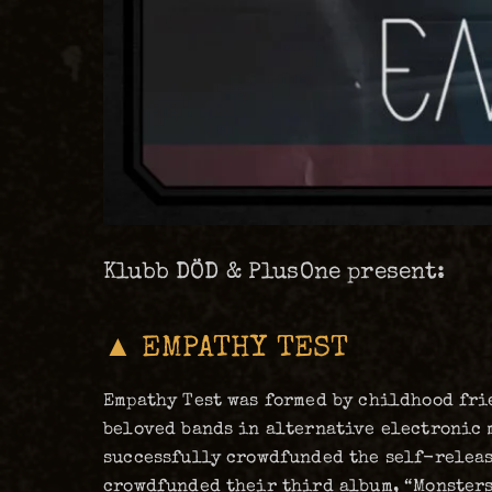
Klubb DÖD & PlusOne present:
▲ EMPATHY TEST
Empathy Test was formed by childhood frie
beloved bands in alternative electronic 
successfully crowdfunded the self-release
crowdfunded their third album, “Monsters