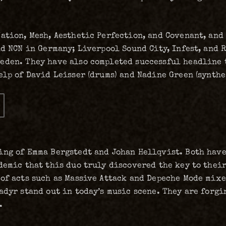
ation, Mesh, Aesthetic Perfection, and Covenant, and 
d NCN in Germany; Liverpool Sound City, Infest, and R
eden. They have also completed successful headline t
elp of David Leisser (drums) and Nadine Green (synthe
ing of Emma Bergstedt and Johan Hellqvist. Both have
demic that this duo truly discovered the key to thei
of acts such as Massive Attack and Depeche Mode mixe
adyr stand out in today’s music scene. They are forg
.