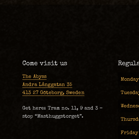
Come visit us
Regul
The Abyss
Monday
Andra Långgatan 35
413 27 Göteborg, Sweden
Tuesda
Wednes
Get here: Tram no. 11, 9 and 3 –
stop “Masthuggstorget”.
Thursd
Friday