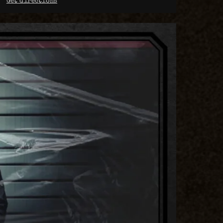
Get directions