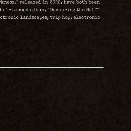
rkness,” released in 2022, have both been
 their second album, “Devouring the Self”
ectronic landscapes, trip hop, electronic