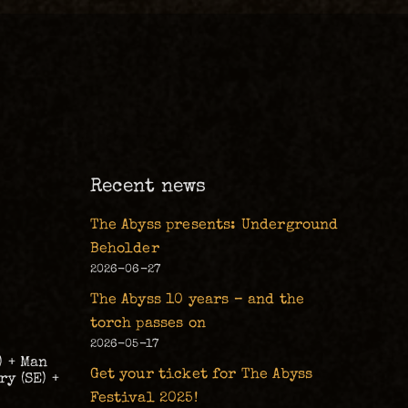
m
Recent news
The Abyss presents: Underground
Beholder
2026-06-27
The Abyss 10 years – and the
torch passes on
2026-05-17
) + Man
Get your ticket for The Abyss
y (SE) +
Festival 2025!