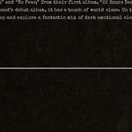
” and “No Fear,” from their first album, “22 Hours Da
band’s debut album, it has a touch of world class. On
lop and explore a fantastic mix of dark emotional el