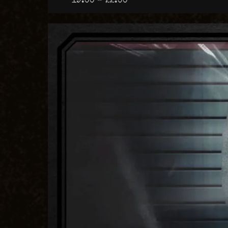
19:00 – 22:00