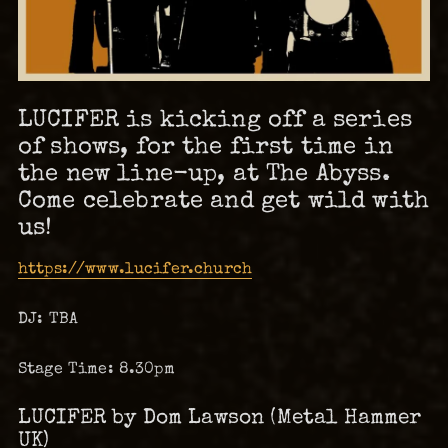
LUCIFER is kicking off a series
of shows, for the first time in
the new line-up, at The Abyss.
Come celebrate and get wild with
us!
https://www.lucifer.church
DJ: TBA
Stage Time: 8.30pm
LUCIFER by Dom Lawson (Metal Hammer
UK)