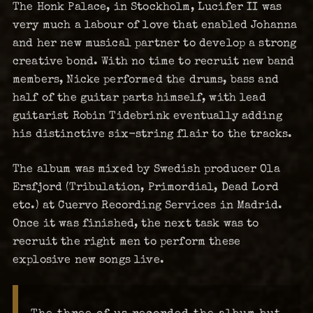
The Honk Palace, in Stockholm, Lucifer II was
very much a labour of love that enabled Johanna
and her new musical partner to develop a strong
creative bond. With no time to recruit new band
members, Nicke performed the drums, bass and
half of the guitar parts himself, with lead
guitarist Robin Tidebrink eventually adding
his distinctive six-string flair to the tracks.
The album was mixed by Swedish producer Ola
Ersfjord (Tribulation, Primordial, Dead Lord
etc.) at Cuervo Recording Services in Madrid.
Once it was finished, the next task was to
recruit the right men to perform these
explosive new songs live.
The three of us recorded the album but