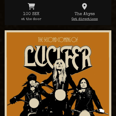
100 SEK
The Abyss
at the door
Get directions