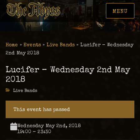
MENU
Home
»
Events
»
Live Bands
»
Lucifer – Wednesday
2nd May 2018
Lucifer – Wednesday 2nd May
2018
Categories
Live Bands
This event has passed
Wednesday May 2nd, 2018
19:00 – 23:30