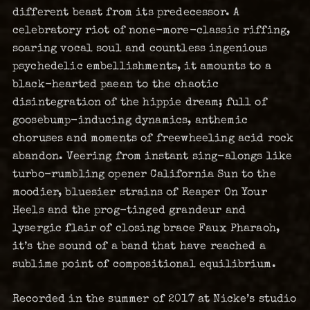
different beast from its predecessor. A
celebratory riot of none-more-classic riffing,
soaring vocal soul and countless ingenious
psychedelic embellishments, it amounts to a
black-hearted paean to the chaotic
disintegration of the hippie dream; full of
goosebump-inducing dynamics, anthemic
choruses and moments of freewheeling acid rock
abandon. Veering from instant sing-alongs like
turbo-rumbling opener California Sun to the
moodier, bluesier strains of Reaper On Your
Heels and the prog-tinged grandeur and
lysergic flair of closing brace Faux Pharaoh,
it’s the sound of a band that have reached a
sublime point of compositional equilibrium.
Recorded in the summer of 2017 at Nicke’s studio