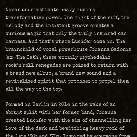
Never underestimate heavy music’s
transformative power. The might of the riff, the
melody and the insistent groove creates a
curious magic that only the truly inspired can
harness. And that’s where Lucifer come in. The
brainchild of vocal powerhouse Johanna Sadonis
(ex-The Oath), these woozily psychedelic
rock’n’roll renegades are poised to return with
a brand new album, a brand new sound and a
revitalised spirit that promises to propel them
all the way to the top.
Formed in Berlin in 2014 in the wake of an
abrupt split with her former band, Johanna
created Lucifer with the aim of channelling her
love of the dark and bewitching heavy rock of
the late ‘60s and ‘70s. Inspired by everyone from