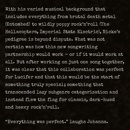
With his varied musical background that
includes everything from brutal death metal
(Entombed) to wildly poppy rock’n’roll (The
Hellacopters, Imperial State Electric), Nicke’s
pedigree is beyond dispute. What was not
certain was how this new songwriting
partnership would work – or if it would work at
all. But after working on just one song together,
it was clear that this collaboration was perfect
for Lucifer and that this would be the start of
something truly special; something that
transcended lazy subgenre categorisation and
instead flew the flag for classic, dark-hued
and heavy rock’n’roll.
“Everything was perfect.” laughs Johanna.