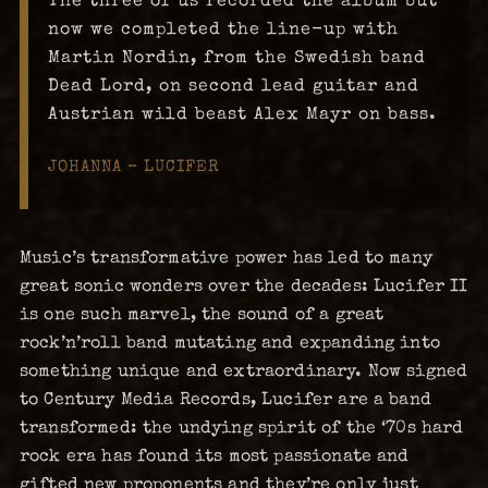
now we completed the line-up with
Martin Nordin, from the Swedish band
Dead Lord, on second lead guitar and
Austrian wild beast Alex Mayr on bass.
JOHANNA – LUCIFER
Music’s transformative power has led to many
great sonic wonders over the decades: Lucifer II
is one such marvel, the sound of a great
rock’n’roll band mutating and expanding into
something unique and extraordinary. Now signed
to Century Media Records, Lucifer are a band
transformed: the undying spirit of the ‘70s hard
rock era has found its most passionate and
gifted new proponents and they’re only just