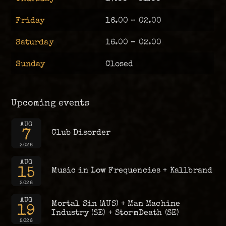
Friday
16.00 – 02.00
Saturday
16.00 – 02.00
Sunday
Closed
Upcoming events
AUG
7
Club Disorder
2026
AUG
15
Music in Low Frequencies + Kallbrand
2026
AUG
Mortal Sin (AUS) + Man Machine
19
Industry (SE) + StormDeath (SE)
2026