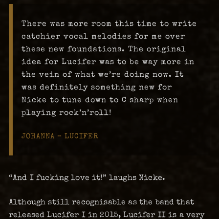
There was more room this time to write
catchier vocal melodies for me over
these new foundations. The original
idea for Lucifer was to be way more in
the vein of what we’re doing now. It
was definitely something new for
Nicke to tune down to C sharp when
playing rock’n’roll!
JOHANNA – LUCIFER
“And I fucking love it!” laughs Nicke.
Although still recognisable as the band that
released Lucifer I in 2015, Lucifer II is a very