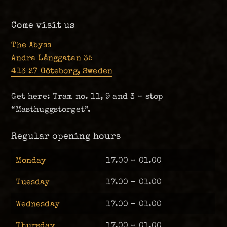
Come visit us
The Abyss
Andra Långgatan 35
413 27 Göteborg, Sweden
Get here: Tram no. 11, 9 and 3 – stop
“Masthuggstorget”.
Regular opening hours
Monday
17.00 – 01.00
Tuesday
17.00 – 01.00
Wednesday
17.00 – 01.00
Thursday
17.00 – 01.00