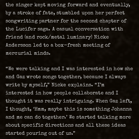
the singer kept moving forward and eventually,
by a stroke of fate, stumbled upon her perfect
songwriting partner for the second chapter of
the Lucifer saga. A casual conversation with
friend (and rock/metal luminary) Nicke
Andersson led to a box-fresh meeting of
mercurial minds.
“We were talking and I was interested in how she
and Gaz wrote songs together, because I always
write by myself,” Nicke explains. “I’m
interested in how people collaborate and I
thought it was really intriguing. When Gaz left,
I thought, ‘Hmm, maybe this is something Johanna
and me can do together.’ We started talking more
about specific directions and all these ideas
started pouring out of us.”