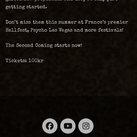
getting started.
Don’t miss them this summer at France’s premier
Hellfest, Psycho Las Vegas and more festivals!
The Second Coming starts now!
Tickets: 100kr
Facebook
YouTube
Instagra