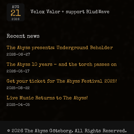
AUG
21
Velox Valor + support BludWave
2026
Recent news
The Abyss presents: Underground Beholder
2026-06-27
The Abyss 10 years – and the torch passes on
2026-05-17
Get your ticket for The Abyss Festival 2025!
2025-08-22
Live Music Returns to The Abyss!
2025-04-05
© 2026 The Abyss Göteborg. All Rights Reserved.