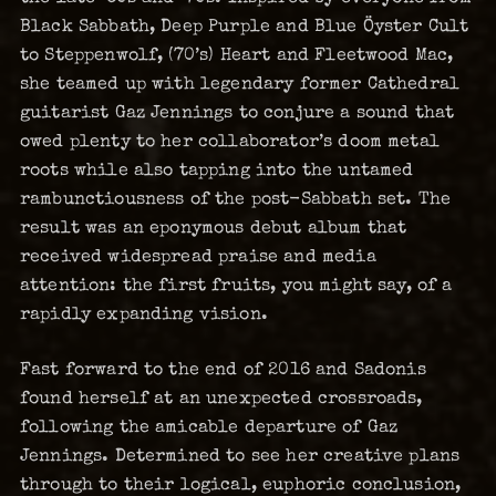
Black Sabbath, Deep Purple and Blue Öyster Cult
to Steppenwolf, (70’s) Heart and Fleetwood Mac,
she teamed up with legendary former Cathedral
guitarist Gaz Jennings to conjure a sound that
owed plenty to her collaborator’s doom metal
roots while also tapping into the untamed
rambunctiousness of the post-Sabbath set. The
result was an eponymous debut album that
received widespread praise and media
attention: the first fruits, you might say, of a
rapidly expanding vision.
Fast forward to the end of 2016 and Sadonis
found herself at an unexpected crossroads,
following the amicable departure of Gaz
Jennings. Determined to see her creative plans
through to their logical, euphoric conclusion,