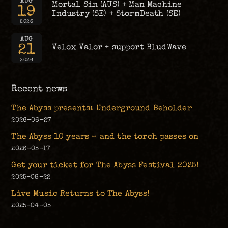
AUG
Mortal Sin (AUS) + Man Machine
19
Industry (SE) + StormDeath (SE)
2026
AUG
21
Velox Valor + support BludWave
2026
Recent news
The Abyss presents: Underground Beholder
2026-06-27
The Abyss 10 years – and the torch passes on
2026-05-17
Get your ticket for The Abyss Festival 2025!
2025-08-22
Live Music Returns to The Abyss!
2025-04-05