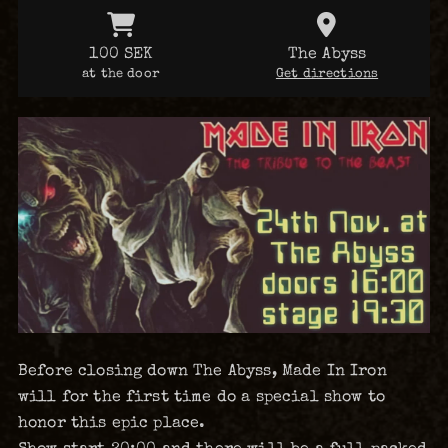
100 SEK
The Abyss
at the door
Get directions
Before closing down The Abyss, Made In Iron
will for the first time do a special show to
honor this epic place.