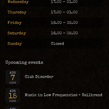
Wednesday
17.00 – 01.00
Thursday
17.00 – 01.00
Friday
16.00 – 02.00
Saturday
16.00 – 02.00
Sunday
Closed
Upcoming events
AUG
7
Club Disorder
2026
AUG
15
Music in Low Frequencies + Kallbrand
2026