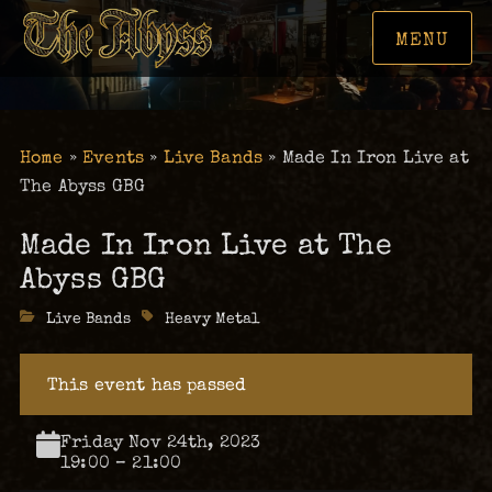
MENU
Home
»
Events
»
Live Bands
»
Made In Iron Live at
The Abyss GBG
Made In Iron Live at The
Abyss GBG
Categories
Live Bands
Tags
Heavy Metal
This event has passed
Friday Nov 24th, 2023
19:00 – 21:00