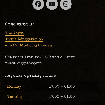
Facebook
YouTube
Instagra
Come visit us
The Abyss
Andra Långgatan 35
413 27 Göteborg, Sweden
Get here: Tram no. 11, 9 and 3 – stop
“Masthuggstorget”.
Regular opening hours
Monday
17.00 – 01.00
Tuesday
17.00 – 01.00