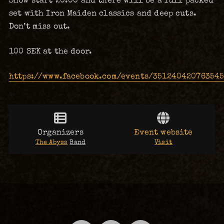
Show start 20:00 and there will be a full packed
set with Iron Maiden classics and deep cuts.
Don’t miss out.
100 SEK at the door.
https://www.facebook.com/events/35124042076354
Organizers
Event website
The Abyss
Band
Visit