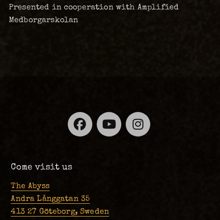
Presented in cooperation with Amplified
Medborgarskolan
Facebook
YouTube
Instagra
Come visit us
The Abyss
Andra Långgatan 35
413 27 Göteborg, Sweden