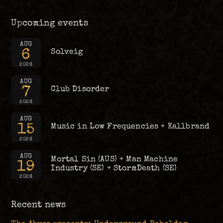
Upcoming events
AUG
6
Solveig
2026
AUG
7
Club Disorder
2026
AUG
15
Music in Low Frequencies + Kallbrand
2026
AUG
Mortal Sin (AUS) + Man Machine
19
Industry (SE) + StormDeath (SE)
2026
Recent news