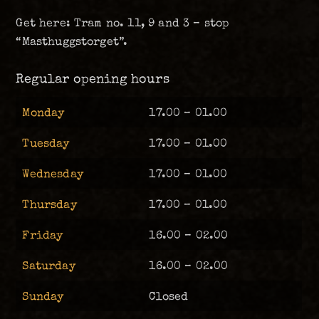
Get here: Tram no. 11, 9 and 3 – stop
“Masthuggstorget”.
Regular opening hours
Monday
17.00 – 01.00
Tuesday
17.00 – 01.00
Wednesday
17.00 – 01.00
Thursday
17.00 – 01.00
Friday
16.00 – 02.00
Saturday
16.00 – 02.00
Sunday
Closed