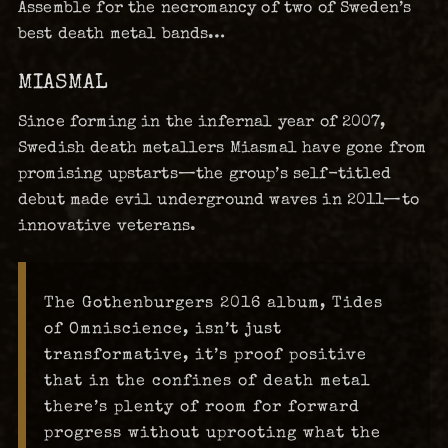
Assemble for the necromancy of two of Sweden’s
best death metal bands…
MIASMAL
Since forming in the infernal year of 2007,
Swedish death metallers Miasmal have gone from
promising upstarts—the group’s self-titled
debut made evil underground waves in 2011—to
innovative veterans.
The Gothenburgers 2016 album, Tides
of Omniscience, isn’t just
transformative, it’s proof positive
that in the confines of death metal
there’s plenty of room for forward
progress without uprooting what the