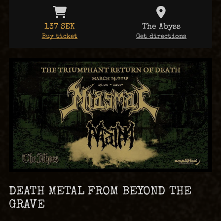
137 SEK
The Abyss
Buy ticket
Get directions
DEATH METAL FROM BEYOND THE
GRAVE