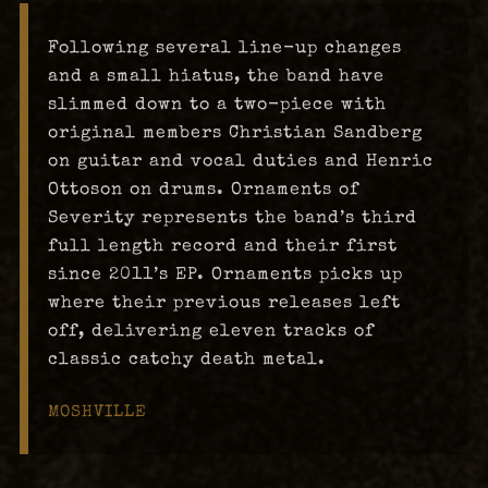
Following several line-up changes
and a small hiatus, the band have
slimmed down to a two-piece with
original members Christian Sandberg
on guitar and vocal duties and Henric
Ottoson on drums. Ornaments of
Severity represents the band’s third
full length record and their first
since 2011’s EP. Ornaments picks up
where their previous releases left
off, delivering eleven tracks of
classic catchy death metal.
MOSHVILLE