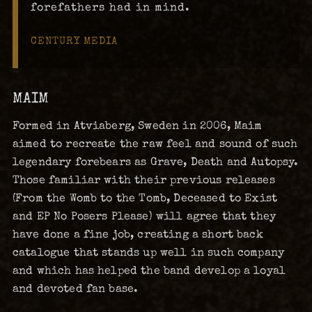
forefathers had in mind.
CENTURY MEDIA
MAIM
Formed in Atviaberg, Sweden in 2006, Maim
aimed to recreate the raw feel and sound of such
legendary forebears as Grave, Death and Autopsy.
Those familiar with their previous releases
(From the Womb to the Tomb, Deceased to Exist
and EP No Posers Please) will agree that they
have done a fine job, creating a short back
catalogue that stands up well in such company
and which has helped the band develop a loyal
and devoted fan base.