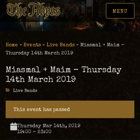
MENU
Home
»
Events
»
Live Bands
»
Miasmal + Maim –
Thursday 14th March 2019
Miasmal + Maim – Thursday
14th March 2019
Categories
Live Bands
This event has passed
Thursday Mar 14th, 2019
19:00 – 23:00