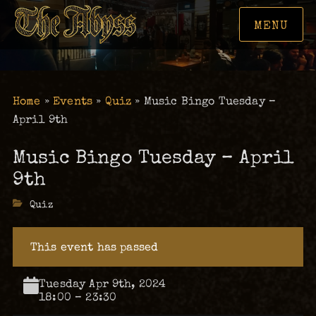
MENU
Home
»
Events
»
Quiz
»
Music Bingo Tuesday –
April 9th
Music Bingo Tuesday – April
9th
Categories
Quiz
This event has passed
Tuesday Apr 9th, 2024
18:00 – 23:30