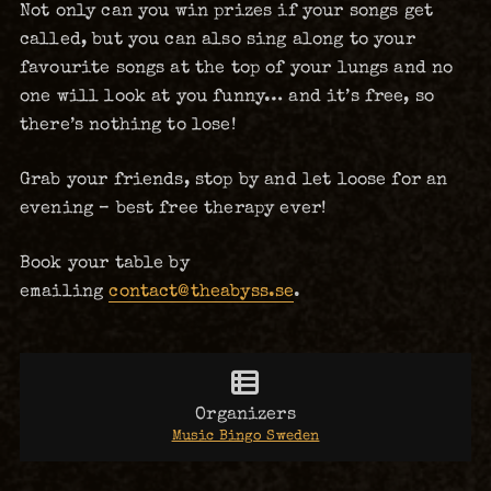
Not only can you win prizes if your songs get
called, but you can also sing along to your
favourite songs at the top of your lungs and no
one will look at you funny… and it’s free, so
there’s nothing to lose!
Grab your friends, stop by and let loose for an
evening – best free therapy ever!
Book your table by
emailing
contact@theabyss.se
.
Organizers
Music Bingo Sweden