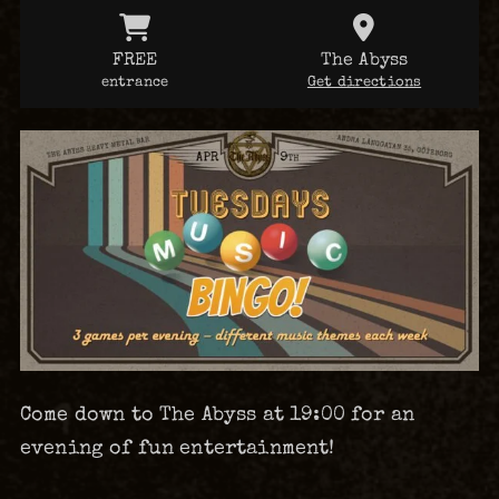
FREE
The Abyss
entrance
Get directions
Come down to The Abyss at 19:00 for an
evening of fun entertainment!