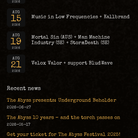
2026
AUG
15
Music in Low Frequencies + Kallbrand
2026
AUG
Mortal Sin (AUS) + Man Machine
19
Industry (SE) + StormDeath (SE)
2026
AUG
21
Velox Valor + support BludWave
2026
Recent news
The Abyss presents: Underground Beholder
2026-06-27
The Abyss 10 years – and the torch passes on
2026-05-17
Get your ticket for The Abyss Festival 2025!