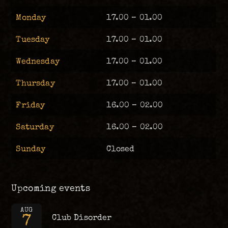
Monday
17.00 – 01.00
Tuesday
17.00 – 01.00
Wednesday
17.00 – 01.00
Thursday
17.00 – 01.00
Friday
16.00 – 02.00
Saturday
16.00 – 02.00
Sunday
Closed
Upcoming events
AUG
7
Club Disorder