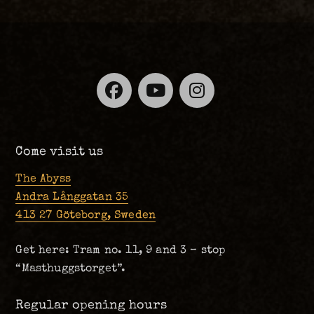
Facebook
YouTube
Instagra
Come visit us
The Abyss
Andra Långgatan 35
413 27 Göteborg, Sweden
Get here: Tram no. 11, 9 and 3 – stop
“Masthuggstorget”.
Regular opening hours