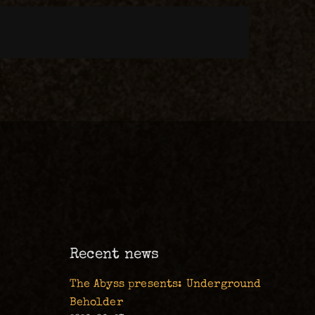
m
Recent news
The Abyss presents: Underground
Beholder