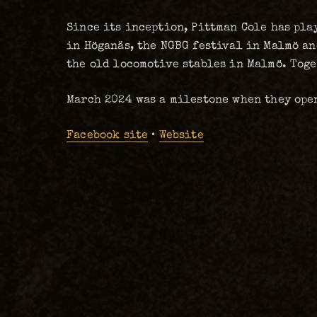
Since its inception, Pittman Cole has pla
in Höganäs, the NGBG festival in Malmö a
the old locomotive stables in Malmö. Toge
March 2024 was a milestone when they ope
Facebook site
•
Website