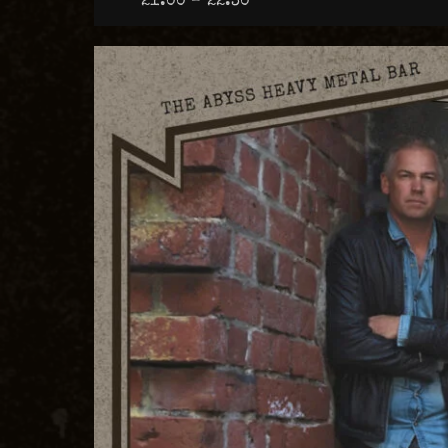
21:00 – 22:30