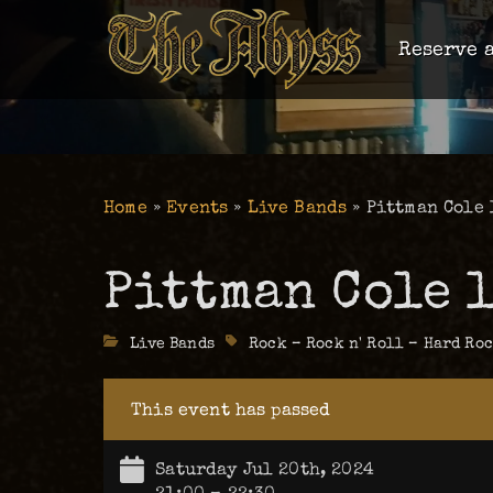
Reserve a
Home
»
Events
»
Live Bands
»
Pittman Cole 
Pittman Cole l
Categories
Live Bands
Tags
Rock – Rock n' Roll – Hard Ro
This event has passed
Saturday Jul 20th, 2024