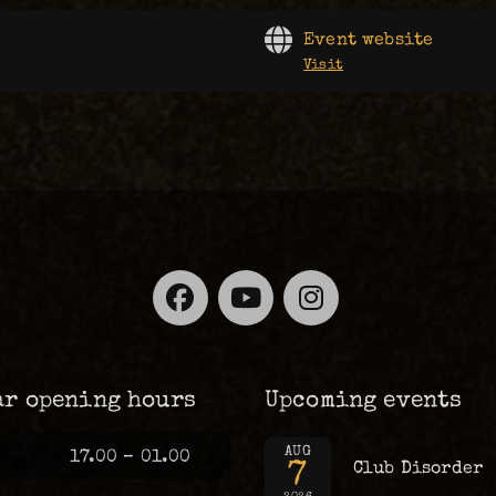
Event website
Visit
Facebook
YouTube
Instagra
ar opening hours
Upcoming events
AUG
17.00 – 01.00
7
Club Disorder
2026