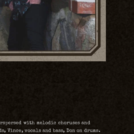
terspersed with melodic choruses and
s, Vince, vocals and bass, Don on drums.