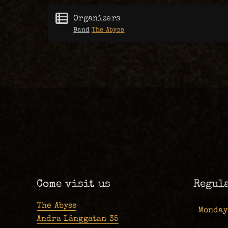
Organizers
Band
The Abyss
Come visit us
Regul
The Abyss
Monday
Andra Långgatan 35