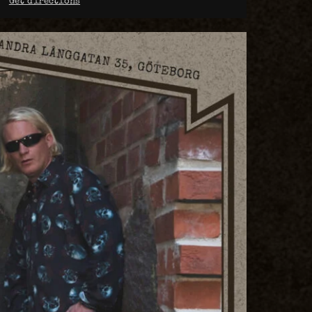
Get directions