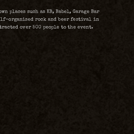
wn places such as KB, Babel, Garage Bar
elf-organised rock and beer festival in
tracted over 500 people to the event.