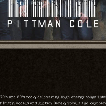
 70’s and 80’s rock, delivering high energy songs in
f Dusty, vocals and guitar, Derek, vocals and keyboard