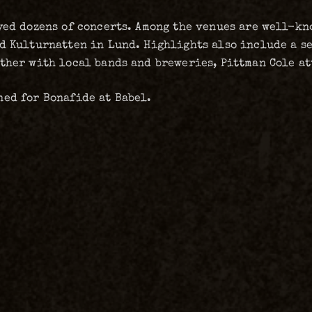
yed dozens of concerts. Among the venues are well-kno
nd Kulturnatten in Lund. Highlights also include a s
ther with local bands and breweries, Pittman Cole at
ned for Bonafide at Babel.