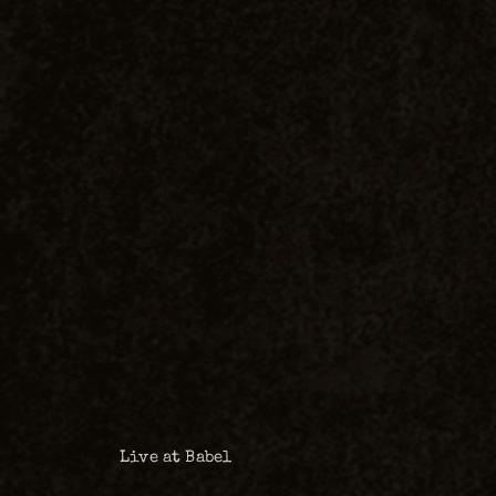
Live at Babel