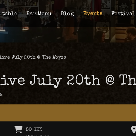
 table
Bar Menu
Blog
Events
Festival
live July 20th @ The Abyss
ive July 20th @ Th
ck
80 SEK