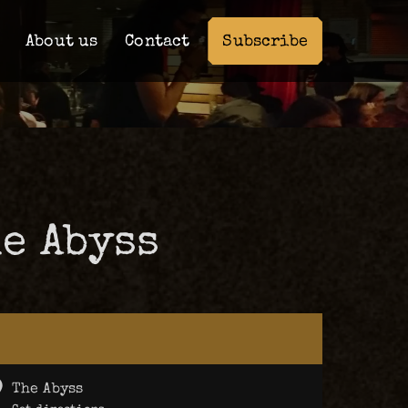
Subscribe
About us
Contact
e Abyss
The Abyss