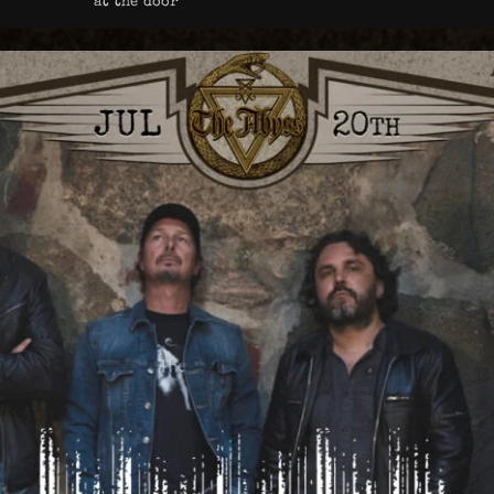
at the door