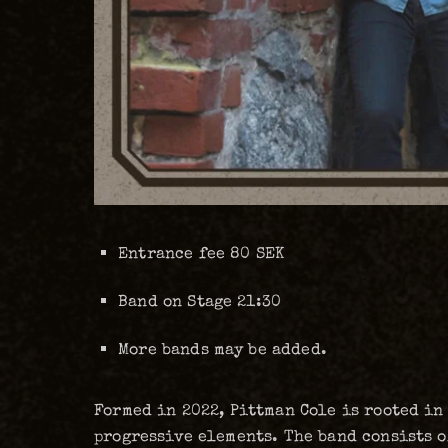
Entrance fee 80 SEK
Band on Stage 21:30
More bands may be added.
Formed in 2022, Pittman Cole is rooted in
progressive elements. The band consists o