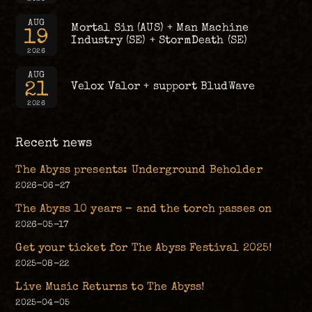
AUG
Mortal Sin (AUS) + Man Machine
19
Industry (SE) + StormDeath (SE)
2026
AUG
21
Velox Valor + support BludWave
2026
Recent news
The Abyss presents: Underground Beholder
2026-06-27
The Abyss 10 years – and the torch passes on
2026-05-17
Get your ticket for The Abyss Festival 2025!
2025-08-22
Live Music Returns to The Abyss!
2025-04-05