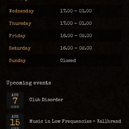
Wednesday
17.00 – 01.00
Thursday
17.00 – 01.00
Friday
16.00 – 02.00
Saturday
16.00 – 02.00
Sunday
Closed
Upcoming events
AUG
7
Club Disorder
2026
AUG
15
Music in Low Frequencies + Kallbrand
2026