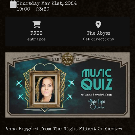
Thursday Mar 21st, 2024
19:00 – 23:30
FREE
The Abyss
entrance
Get directions
Anna Brygård from The Night Flight Orchestra