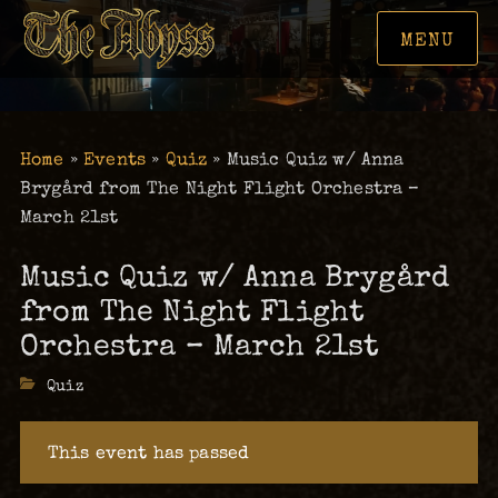
MENU
Home
»
Events
»
Quiz
»
Music Quiz w/ Anna
Brygård from The Night Flight Orchestra –
March 21st
Music Quiz w/ Anna Brygård
from The Night Flight
Orchestra – March 21st
Categories
Quiz
This event has passed