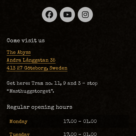
Facebook
YouTube
Instagra
Come visit us
The Abyss
Andra Långgatan 35
413 27 Göteborg, Sweden
Get here: Tram no. 11, 9 and 3 – stop
“Masthuggstorget”.
Regular opening hours
Monday
17.00 – 01.00
Tuesday
17.00 – 01.00