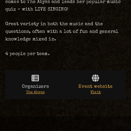
comes to The Abyss and leads her popular music
quiz – with LIVE SINGING!
Great variety in both the music and the
questions, often with a lot of fun and general
knowledge mixed in.
4 people per team.
Organizers
Event website
The Abyss
Visit