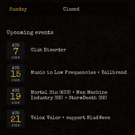
Sunday
Closed
Upcoming events
AUG
7
Club Disorder
2026
AUG
15
Music in Low Frequencies + Kallbrand
2026
AUG
Mortal Sin (AUS) + Man Machine
19
Industry (SE) + StormDeath (SE)
2026
AUG
21
Velox Valor + support BludWave
2026