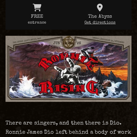
FREE
The Abyss
entrance
Get directions
There are singers, and then there is Dio.
Ronnie James Dio left behind a body of work