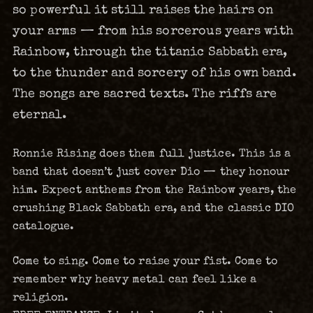
so powerful it still raises the hairs on
your arms — from his sorcerous years with
Rainbow, through the titanic Sabbath era,
to the thunder and sorcery of his own band.
The songs are sacred texts. The riffs are
eternal.
Ronnie Rising does them full justice. This is a
band that doesn’t just cover Dio — they honour
him. Expect anthems from the Rainbow years, the
crushing Black Sabbath era, and the classic DIO
catalogue.
Come to sing. Come to raise your fist. Come to
remember why heavy metal can feel like a
religion.