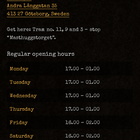
Andra Långgatan 35
413 27 Göteborg, Sweden
Get here: Tram no. 11, 9 and 3 – stop
“Masthuggstorget”.
Regular opening hours
Monday
17.00 – 01.00
Tuesday
17.00 – 01.00
Wednesday
17.00 – 01.00
Thursday
17.00 – 01.00
Friday
16.00 – 02.00
Saturday
16.00 – 02.00