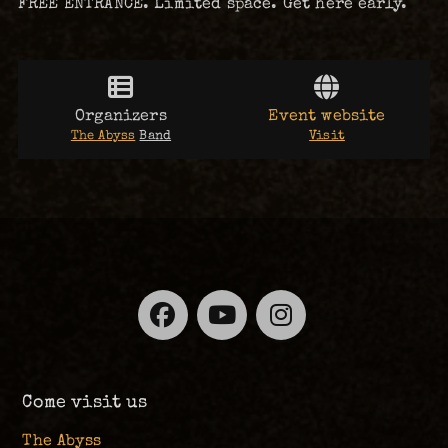
FREE ENTRANCE. Limited space. Get here early.
Organizers
Event website
The Abyss
Band
Visit
Facebook
YouTube
Instagra
Come visit us
The Abyss