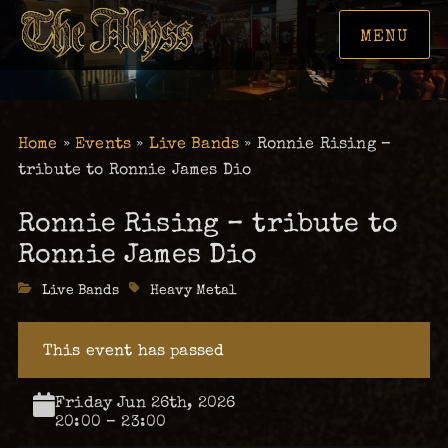
MENU
Home
»
Events
»
Live Bands
»
Ronnie Rising –
tribute to Ronnie James Dio
Ronnie Rising – tribute to
Ronnie James Dio
Categories
Live Bands
Tags
Heavy Metal
This event has passed
Friday Jun 26th, 2026
20:00 – 23:00