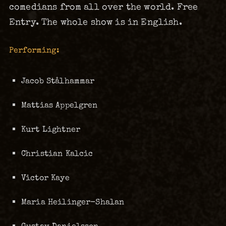
comedians from all over the world. Free
Entry. The whole show is in English.
Performing:
Jacob Stålhammar
Mattias Appelgren
Kurt Lightner
Christian Kalcic
Victor Kaye
Maria Heilinger-Shalan
Gustav Danielsson