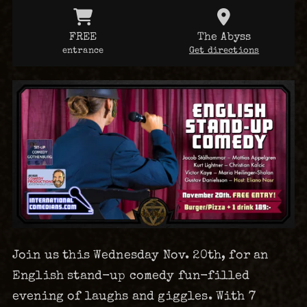
FREE
The Abyss
entrance
Get directions
Join us this Wednesday Nov. 20th, for an
English stand-up comedy fun-filled
evening of laughs and giggles. With 7