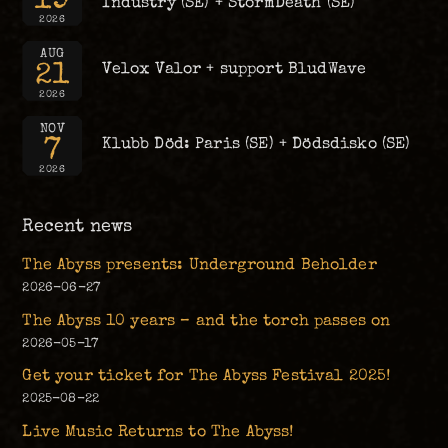
Industry (SE) + StormDeath (SE)
2026
AUG
21
Velox Valor + support BludWave
2026
NOV
7
Klubb Död: Paris (SE) + Dödsdisko (SE)
2026
Recent news
The Abyss presents: Underground Beholder
2026-06-27
The Abyss 10 years – and the torch passes on
2026-05-17
Get your ticket for The Abyss Festival 2025!
2025-08-22
Live Music Returns to The Abyss!