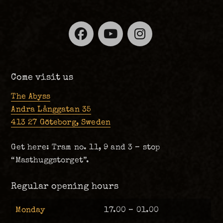
Facebook
YouTube
Instagra
Come visit us
The Abyss
Andra Långgatan 35
413 27 Göteborg, Sweden
Get here: Tram no. 11, 9 and 3 – stop
“Masthuggstorget”.
Regular opening hours
Monday
17.00 – 01.00