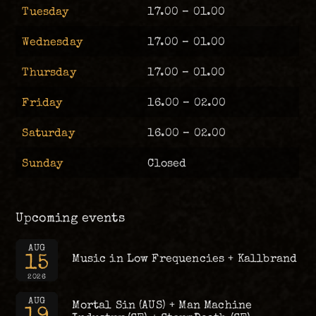
Tuesday
17.00 – 01.00
Wednesday
17.00 – 01.00
Thursday
17.00 – 01.00
Friday
16.00 – 02.00
Saturday
16.00 – 02.00
Sunday
Closed
Upcoming events
AUG
15
Music in Low Frequencies + Kallbrand
2026
AUG
Mortal Sin (AUS) + Man Machine
19