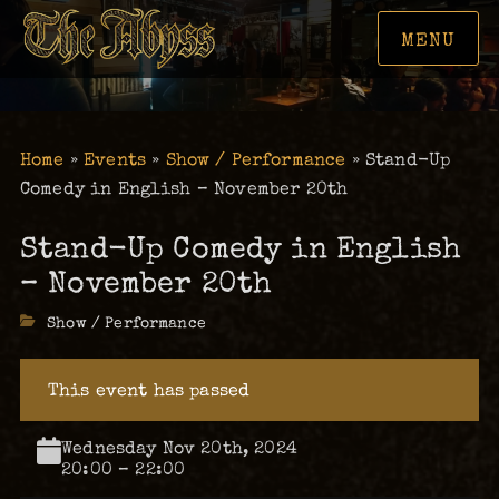
MENU
Home
»
Events
»
Show / Performance
»
Stand-Up
Comedy in English – November 20th
Stand-Up Comedy in English
– November 20th
Categories
Show / Performance
This event has passed
Wednesday Nov 20th, 2024
20:00 – 22:00