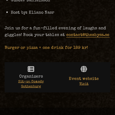
Host by: Eliano Nasr
Join us for a fun-filled evening of laughs and
giggles! Book your tables at
contact@theabyss.se
Burger or pizza + one drink for 189 kr!
Organizers
Event website
Sit-up Comedy
Visit
Gothenburg