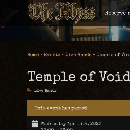
Reserve a
Home
»
Events
»
Live Bands
»
Temple of Void
Temple of Void 
Categories
Live Bands
This event has passed
Wednesday Apr 13th, 2022