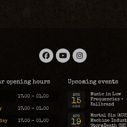
Facebook
YouTube
Instagra
ar opening hours
Upcoming events
Music in Low
AUG
17.00 – 01.00
15
Frequencies +
Kallbrand
2026
y
17.00 – 01.00
Mortal Sin (AUS
AUG
19
Machine Industr
day
17.00 – 01.00
StormDeath (SE)