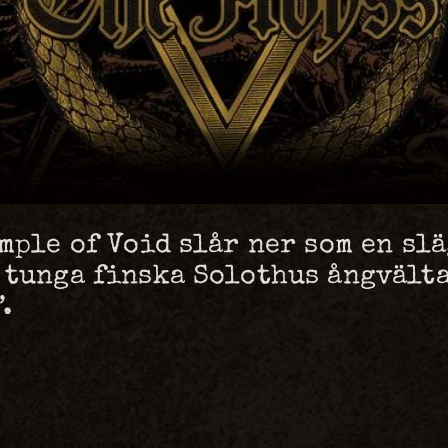
mple of Void slår ner som en sl
 tunga finska Solothus ångvälta
.