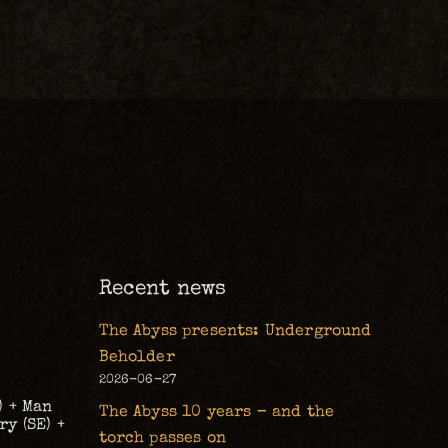
m
Recent news
The Abyss presents: Underground
Beholder
2026-06-27
) + Man
The Abyss 10 years – and the
y (SE) +
torch passes on