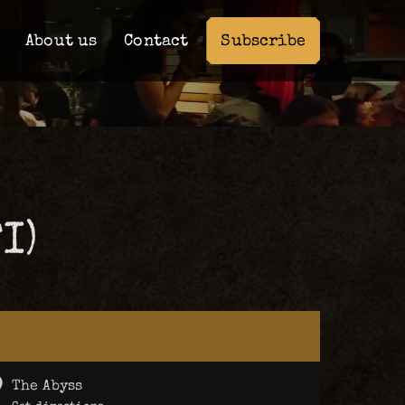
Subscribe
About us
Contact
I)
The Abyss