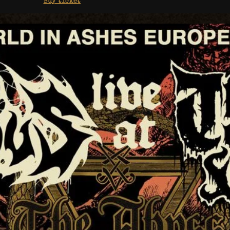
Buy ticket