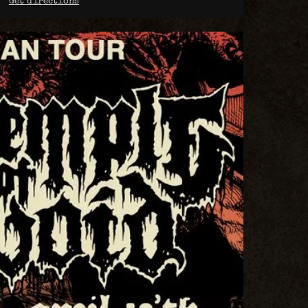
Get directions