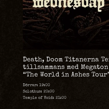
Death, Doom Titanerna Te
tillsammans med Megaton
“The World in Ashes Tour”
Dörrar: 19:00
Solothus: 20:00
Temple of Void: 21:00