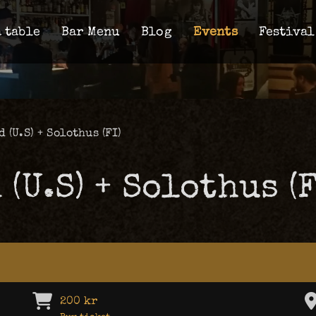
 table
Bar Menu
Blog
Events
Festival
 (U.S) + Solothus (FI)
(U.S) + Solothus (F
200 kr