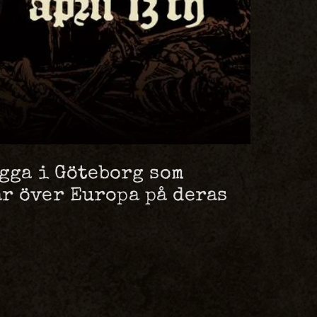
ägga i Göteborg som
r över Europa på deras