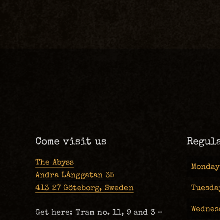
Come visit us
Regul
The Abyss
Monday
Andra Långgatan 35
413 27 Göteborg, Sweden
Tuesda
Wednes
Get here: Tram no. 11, 9 and 3 –