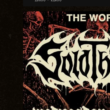
19:00 – 23:00