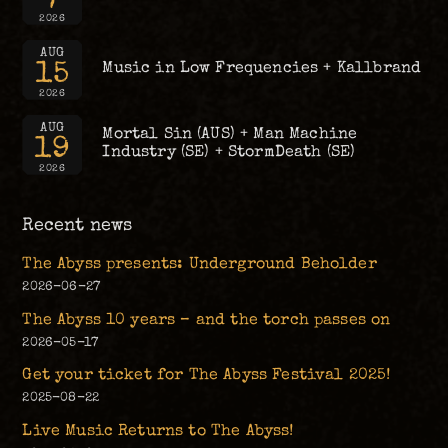
2026
AUG
15
Music in Low Frequencies + Kallbrand
2026
AUG
Mortal Sin (AUS) + Man Machine
19
Industry (SE) + StormDeath (SE)
2026
Recent news
The Abyss presents: Underground Beholder
2026-06-27
The Abyss 10 years – and the torch passes on
2026-05-17
Get your ticket for The Abyss Festival 2025!
2025-08-22
Live Music Returns to The Abyss!