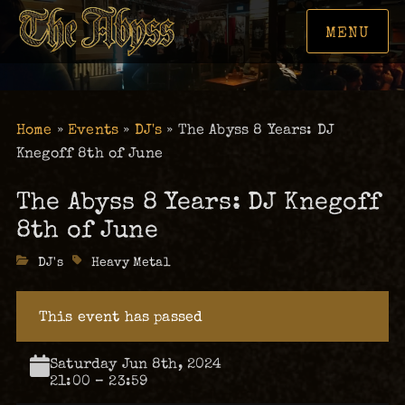
MENU
Home
»
Events
»
DJ's
»
The Abyss 8 Years: DJ
Knegoff 8th of June
The Abyss 8 Years: DJ Knegoff
8th of June
Categories
DJ's
Tags
Heavy Metal
This event has passed
Saturday Jun 8th, 2024
21:00 – 23:59