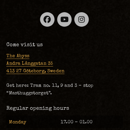
Facebook
YouTube
Instagra
Come visit us
The Abyss
Andra Långgatan 35
413 27 Göteborg, Sweden
Get here: Tram no. 11, 9 and 3 – stop
“Masthuggstorget”.
Regular opening hours
Monday
17.00 – 01.00