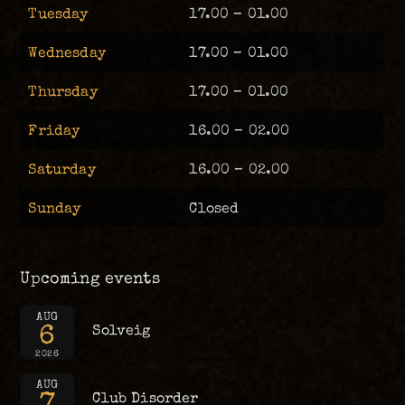
Tuesday
17.00 – 01.00
Wednesday
17.00 – 01.00
Thursday
17.00 – 01.00
Friday
16.00 – 02.00
Saturday
16.00 – 02.00
Sunday
Closed
Upcoming events
AUG
6
Solveig
2026
AUG
7
Club Disorder