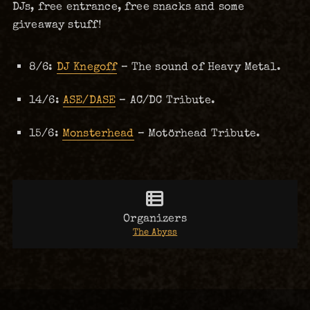
DJs, free entrance, free snacks and some
giveaway stuff!
8/6:
DJ Knegoff
– The sound of Heavy Metal.
14/6:
ASE/DASE
– AC/DC Tribute.
15/6:
Monsterhead
– Motörhead Tribute.
Organizers
The Abyss