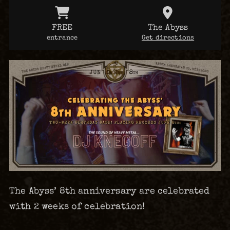
FREE
The Abyss
entrance
Get directions
The Abyss’ 8th anniversary are celebrated
with 2 weeks of celebration!