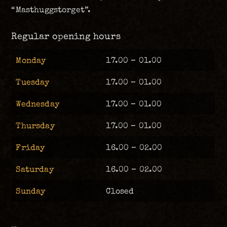
“Masthuggstorget”.
Regular opening hours
Monday
17.00 – 01.00
Tuesday
17.00 – 01.00
Wednesday
17.00 – 01.00
Thursday
17.00 – 01.00
Friday
16.00 – 02.00
Saturday
16.00 – 02.00
Sunday
Closed