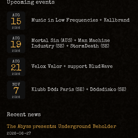
Upcoming events
AUG
15
Music in Low Frequencies + Kallbrand
2026
AUG
Mortal Sin (AUS) + Man Machine
19
Industry (SE) + StormDeath (SE)
2026
AUG
21
Velox Valor + support BludWave
2026
NOV
7
Klubb Död: Paris (SE) + Dödsdisko (SE)
2026
Recent news
The Abyss presents: Underground Beholder
2026-06-27