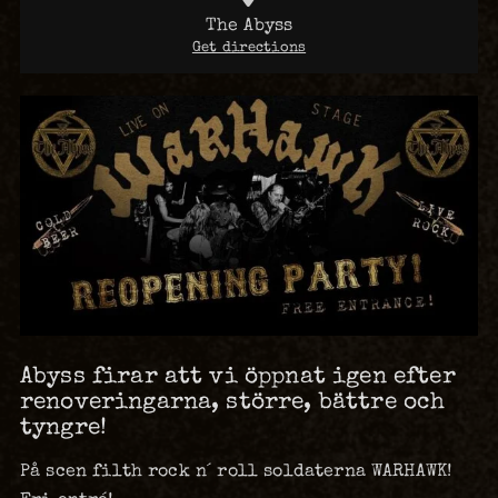
The Abyss
Get directions
Abyss firar att vi öppnat igen efter
renoveringarna, större, bättre och
tyngre!
På scen filth rock n´ roll soldaterna WARHAWK!