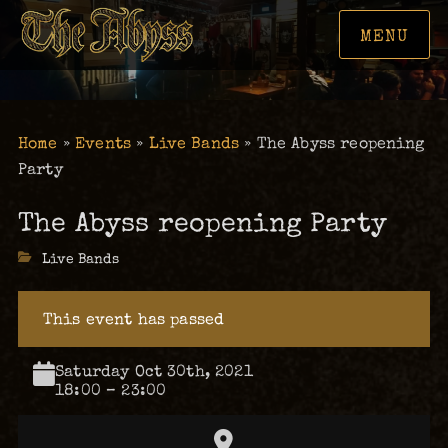
MENU
Home
»
Events
»
Live Bands
»
The Abyss reopening
Party
The Abyss reopening Party
Categories
Live Bands
This event has passed
Saturday Oct 30th, 2021
18:00 – 23:00