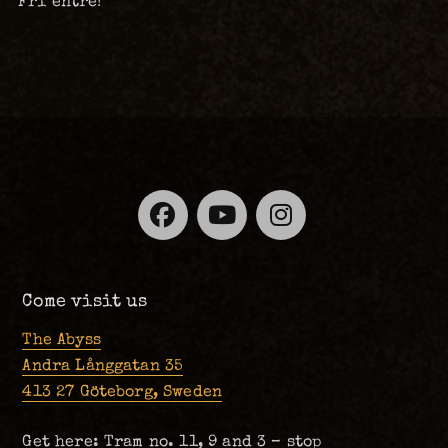
Fri entré!
Facebook
YouTube
Instagra
Come visit us
The Abyss
Andra Långgatan 35
413 27 Göteborg, Sweden
Get here: Tram no. 11, 9 and 3 – stop