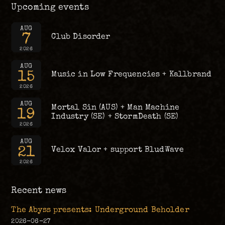
Upcoming events
AUG
7
Club Disorder
2026
AUG
15
Music in Low Frequencies + Kallbrand
2026
AUG
Mortal Sin (AUS) + Man Machine
19
Industry (SE) + StormDeath (SE)
2026
AUG
21
Velox Valor + support BludWave
2026
Recent news
The Abyss presents: Underground Beholder
2026-06-27