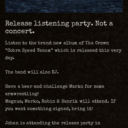
Release listening party. Not a
concert.
Listen to the brand new album of The Crown
”Cobra Speed Venom” which is released this very
day.
The band will also DJ.
Have a beer and challenge Marko for some
armwrestling!
Magnus, Marko, Robin & Henrik will attend. If
you want something signed, bring it!
Johan is attending the release party in