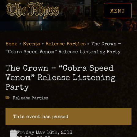
MENU
Home
»
Events
»
Release Parties
»
The Crown –
“Cobra Speed Venom” Release Listening Party
The Crown – “Cobra Speed
Venom” Release Listening
Party
Categories
Release Parties
This event has passed
Friday Mar 16th, 2018