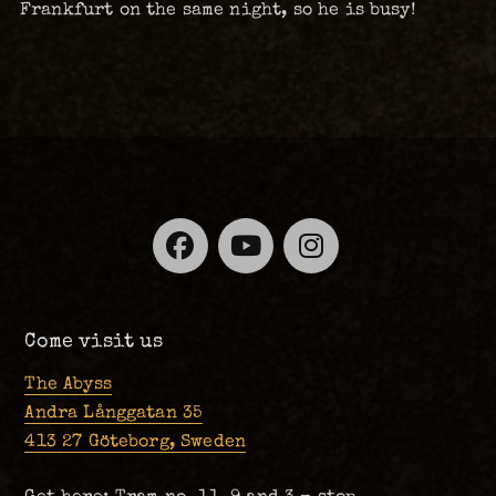
Frankfurt on the same night, so he is busy!
Facebook
YouTube
Instagra
Come visit us
The Abyss
Andra Långgatan 35
413 27 Göteborg, Sweden