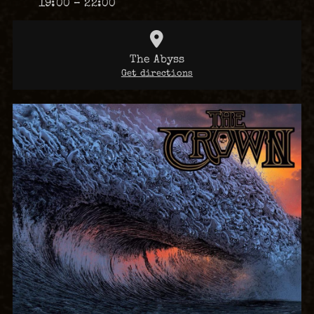
19:00 – 22:00
The Abyss
Get directions