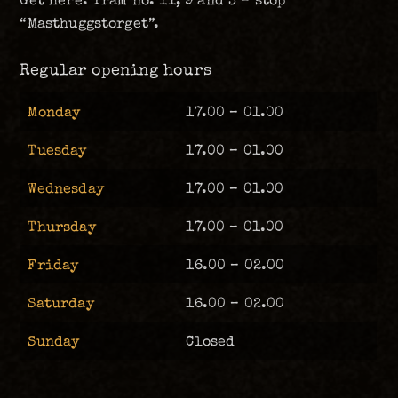
Get here: Tram no. 11, 9 and 3 – stop
“Masthuggstorget”.
Regular opening hours
Monday
17.00 – 01.00
Tuesday
17.00 – 01.00
Wednesday
17.00 – 01.00
Thursday
17.00 – 01.00
Friday
16.00 – 02.00
Saturday
16.00 – 02.00
Sunday
Closed