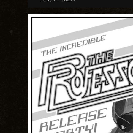
18:30 – 20:00