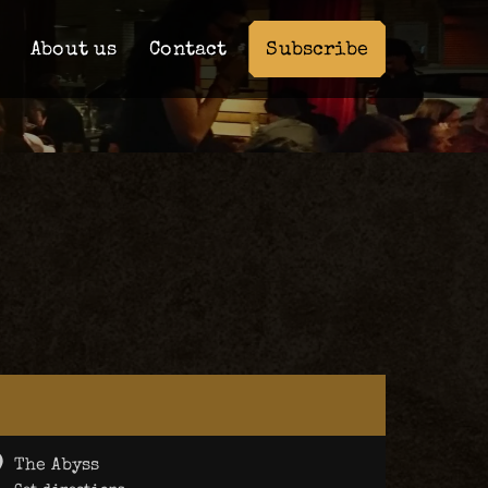
Subscribe
About us
Contact
The Abyss