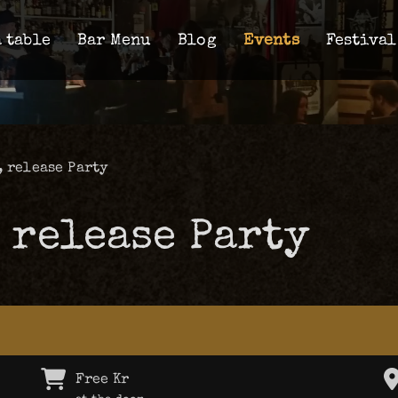
 table
Bar Menu
Blog
Events
Festival
, release Party
 release Party
Free Kr