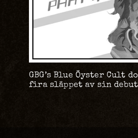
GBG’s Blue Öyster Cult d
fira släppet av sin debu