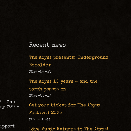
Recent news
The Abyss presents: Underground
Beholder
2026-06-27
The Abyss 10 years – and the
torch passes on
2026-05-17
) + Man
Get your ticket for The Abyss
y (SE) +
Festival 2025!
2025-08-22
upport
Live Music Returns to The Abyss!