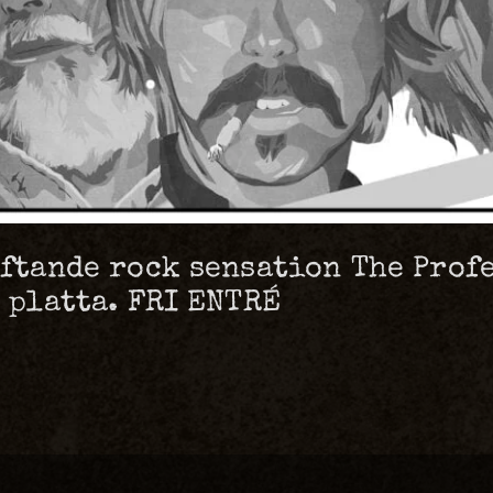
oftande rock sensation The Profe
t platta. FRI ENTRÉ