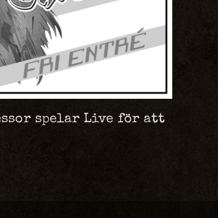
ssor spelar Live för att