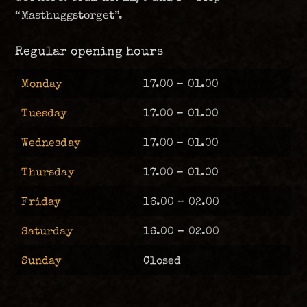
“Masthuggstorget”.
Regular opening hours
Monday
17.00 – 01.00
Tuesday
17.00 – 01.00
Wednesday
17.00 – 01.00
Thursday
17.00 – 01.00
Friday
16.00 – 02.00
Saturday
16.00 – 02.00
Sunday
Closed