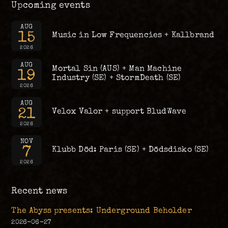
Upcoming events
AUG
15
Music in Low Frequencies + Kallbrand
2026
AUG
Mortal Sin (AUS) + Man Machine
19
Industry (SE) + StormDeath (SE)
2026
AUG
21
Velox Valor + support BludWave
2026
NOV
7
Klubb Död: Paris (SE) + Dödsdisko (SE)
2026
Recent news
The Abyss presents: Underground Beholder
2026-06-27