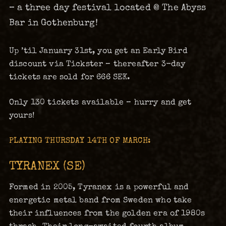
– a three day festival located @ The Abyss
Bar in Gothenburg!
Up ’til January 31st, you get an Early Bird
discount via Tickster – thereafter 3-day
tickets are sold for 666 SEK.
Only 130 tickets available – hurry and get
yours!
PLAYING THURSDAY 14TH OF MARCH:
TYRANEX (SE)
Formed in 2005, Tyranex is a powerful and
energetic metal band from Sweden who take
their influences from the golden era of 1980s
thrash. Their long-awaited fourth album