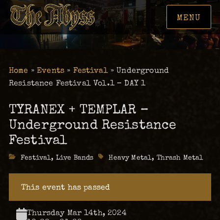
MENU
Home
»
Events
»
Festival
»
Underground
Resistance Festival Vol.1 – DAY 1
TYRANEX + TEMPLAR –
Underground Resistance
Festival
Categories
Festival
,
Live Bands
Tags
Heavy Metal
,
Thrash Metal
This event has passed
Thursday Mar 14th, 2024