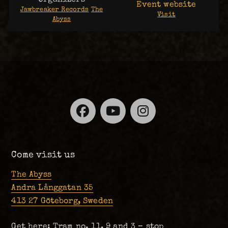
Event website
Jawbreaker Records
The
Visit
Abyss
Facebook
YouTube
Instagra
Come visit us
The Abyss
Andra Långgatan 35
413 27 Göteborg, Sweden
Get here: Tram no. 11, 9 and 3 – stop