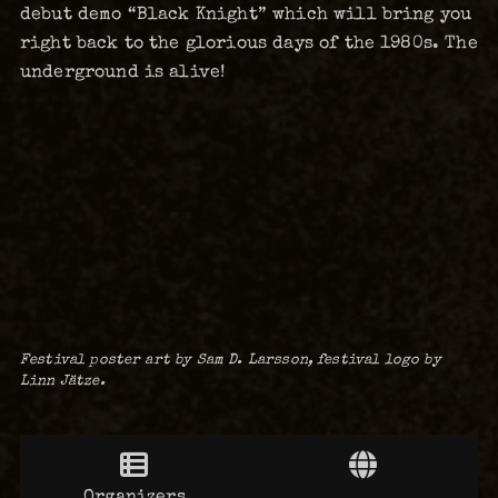
debut demo “Black Knight” which will bring you
right back to the glorious days of the 1980s. The
underground is alive!
Festival poster art by Sam D. Larsson, festival logo by
Linn Jätze.
Organizers