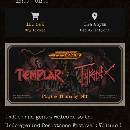
18:00 – 01:00
189 SEK
The Abyss
Buy ticket
Get directions
Ladies and gents, welcome to the
Underground Resistance Festival: Volume 1