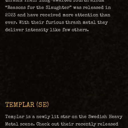
“Reasons for the Slaughter” was released in
2023 and have received more attention than
ever. With their furious thrash metal they
deliver intensity like few others.
TEMPLAR (SE)
Templar is a newly lit star on the Swedish Heavy
Metal scene. Check out their recently released