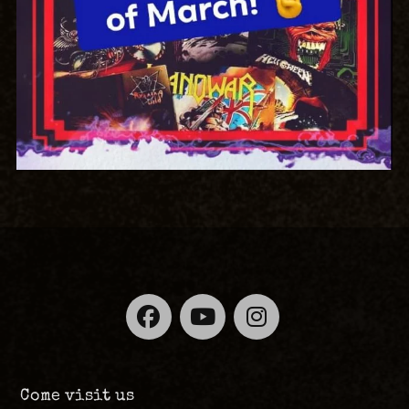
Facebook
YouTube
Instagra
Come visit us