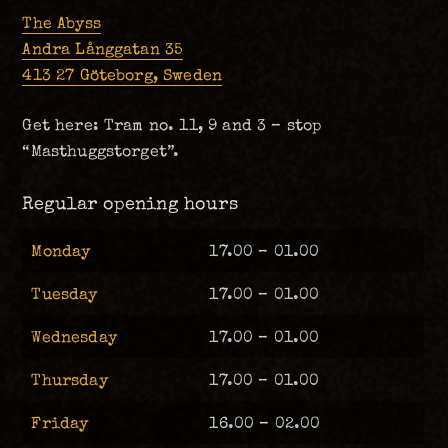
The Abyss
Andra Långgatan 35
413 27 Göteborg, Sweden
Get here: Tram no. 11, 9 and 3 – stop
“Masthuggstorget”.
Regular opening hours
Monday
17.00 – 01.00
Tuesday
17.00 – 01.00
Wednesday
17.00 – 01.00
Thursday
17.00 – 01.00
Friday
16.00 – 02.00