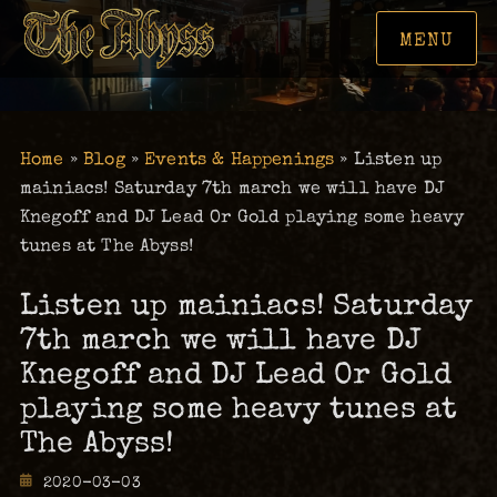
MENU
Home
»
Blog
»
Events & Happenings
»
Listen up
mainiacs! Saturday 7th march we will have DJ
Knegoff and DJ Lead Or Gold playing some heavy
tunes at The Abyss!
Listen up mainiacs! Saturday
7th march we will have DJ
Knegoff and DJ Lead Or Gold
playing some heavy tunes at
The Abyss!
Posted
2020-03-03