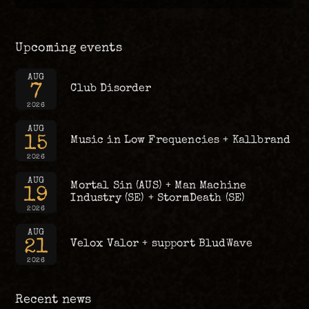
Upcoming events
AUG
7
Club Disorder
2026
AUG
15
Music in Low Frequencies + Kallbrand
2026
AUG
Mortal Sin (AUS) + Man Machine
19
Industry (SE) + StormDeath (SE)
2026
AUG
21
Velox Valor + support BludWave
2026
Recent news