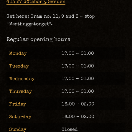
413 27 Göteborg, Sweden
Get here: Tram no. 11, 9 and 3 – stop
“Masthuggstorget”.
Regular opening hours
Monday
17.00 – 01.00
Tuesday
17.00 – 01.00
Wednesday
17.00 – 01.00
Thursday
17.00 – 01.00
Friday
16.00 – 02.00
Saturday
16.00 – 02.00
Sunday
Closed