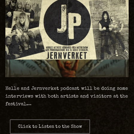
Helle and Jernverket podcast will be doing some
interviews with both artists and visitors at the
festival…
Click to Listen to the Show