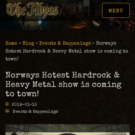
MENU
Home
»
Blog
»
Events & Happenings
»
Norways
Hotest Hardrock & Heavy Metal show is coming to
town!
Norways Hotest Hardrock &
Heavy Metal show is coming
to town!
Posted
2019-01-15
on
Categories
Events & Happenings