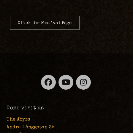
Click for Festival Page
Facebook
YouTube
Instagra
Come visit us
The Abyss
Andra Långgatan 35