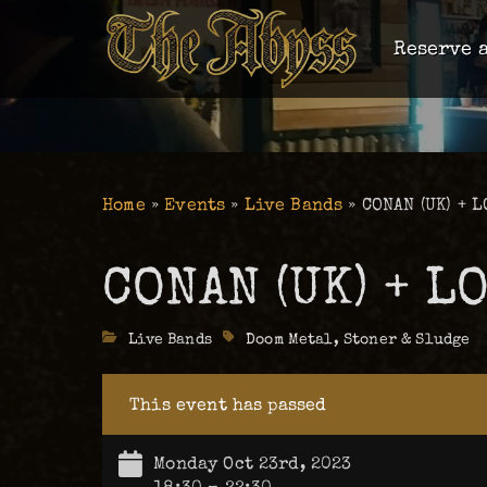
Reserve a
Home
»
Events
»
Live Bands
»
CONAN (UK) + L
CONAN (UK) + L
Categories
Live Bands
Tags
Doom Metal
,
Stoner & Sludge
This event has passed
Monday Oct 23rd, 2023