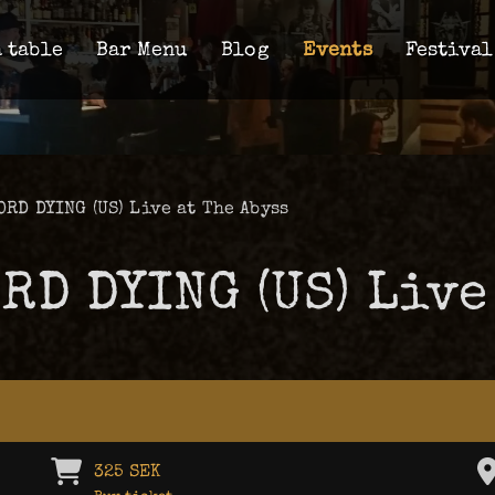
 table
Bar Menu
Blog
Events
Festival
ORD DYING (US) Live at The Abyss
ORD DYING (US) Live
325 SEK