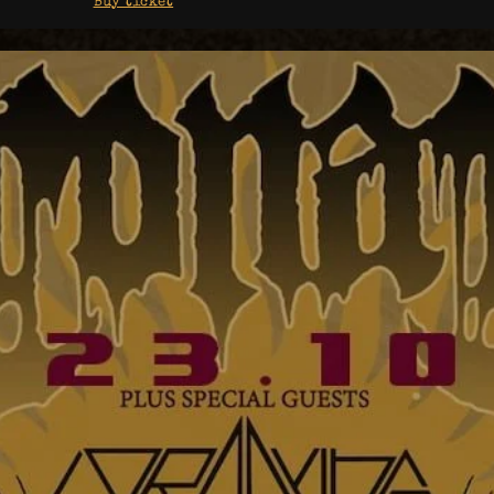
Buy ticket