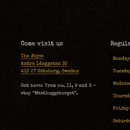
Come visit us
Regul
The Abyss
Monday
Andra Långgatan 35
413 27 Göteborg, Sweden
Tuesda
Wednes
Get here: Tram no. 11, 9 and 3 –
stop “Masthuggstorget”.
Thursd
Friday
Saturd