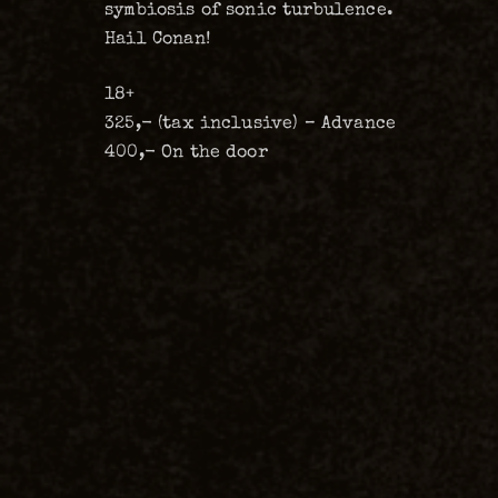
symbiosis of sonic turbulence.
Hail Conan!
18+
325,- (tax inclusive) – Advance
400,- On the door