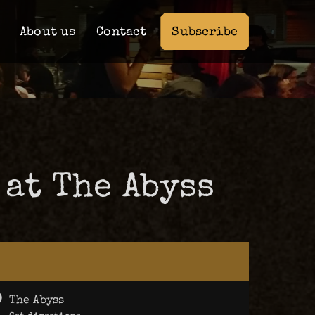
Subscribe
About us
Contact
 at The Abyss
The Abyss