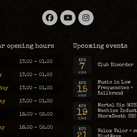
Facebook
YouTube
Instagra
ar opening hours
Upcoming events
AUG
17.00 – 01.00
7
Club Disorder
2026
y
17.00 – 01.00
Music in Low
AUG
15
Frequencies +
day
17.00 – 01.00
Kallbrand
2026
ay
17.00 – 01.00
Mortal Sin (AUS
AUG
19
Machine Industr
16.00 – 02.00
StormDeath (SE)
2026
ay
16.00 – 02.00
AUG
Velox Valor + s
21
BludWave