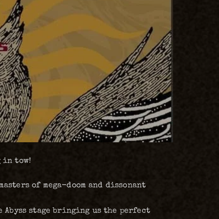
 in tow!
 masters of mega-doom and dissonant
 Abyss stage bringing us the perfect