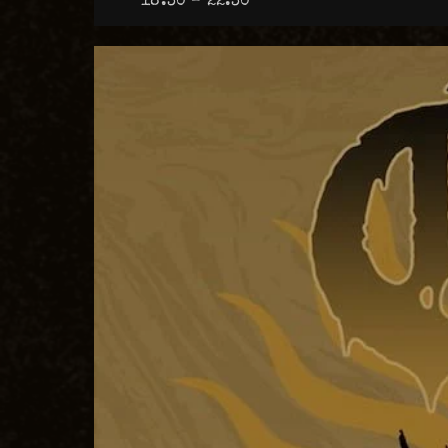
18:30 – 22:30