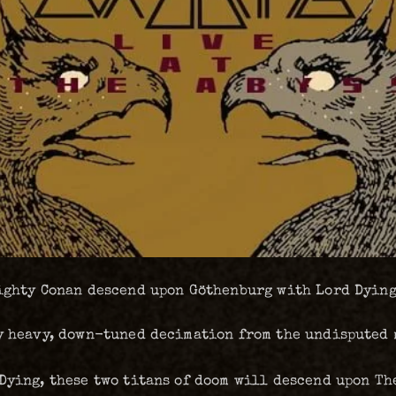
mighty Conan descend upon Göthenburg with Lord Dying
ly heavy, down-tuned decimation from the undisputed
Dying, these two titans of doom will descend upon The