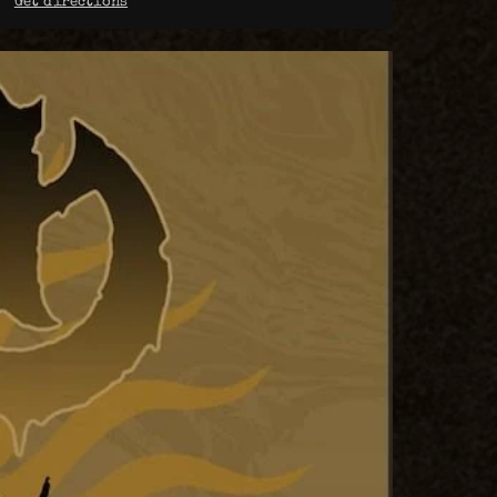
Get directions