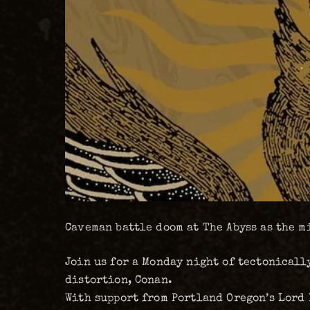
Caveman battle doom at The Abyss as the 
Join us for a Monday night of tectonical
distortion, Conan.
With support from Portland Oregon’s Lord 