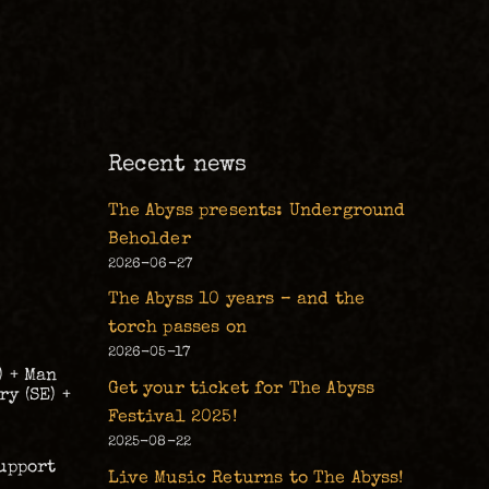
m
Recent news
The Abyss presents: Underground
Beholder
2026-06-27
The Abyss 10 years – and the
torch passes on
2026-05-17
) + Man
Get your ticket for The Abyss
y (SE) +
Festival 2025!
2025-08-22
upport
Live Music Returns to The Abyss!