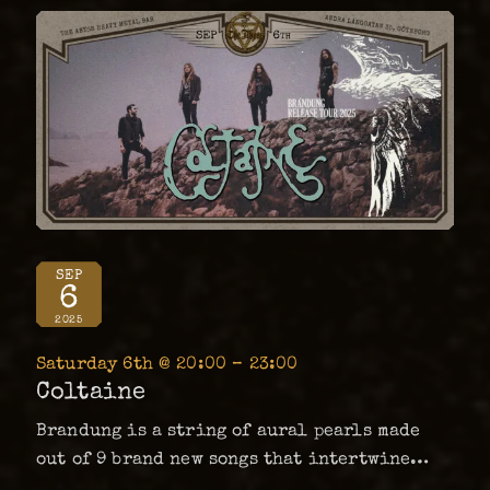
SEP
6
2025
Saturday 6th @ 20:00 – 23:00
Coltaine
Brandung is a string of aural pearls made
out of 9 brand new songs that intertwine
seamlessly at the bottom of the band’s deep,