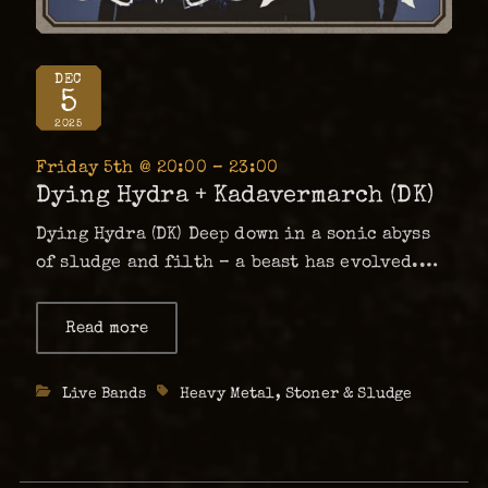
DEC
5
2025
Friday 5th @ 20:00 – 23:00
Dying Hydra + Kadavermarch (DK)
Dying Hydra (DK) Deep down in a sonic abyss
of sludge and filth – a beast has evolved.
Dying Hydra is a three-headed mammoth
specimen of Hydra, arisen from the sludgy
Read more
about
Dying
undergrounds of Copenhagen. This beyond-
Hydra
heavy and intense trio has …
+
Categories
Live Bands
Tags
Heavy Metal
,
Stoner & Sludge
Kadavermarch
(DK)