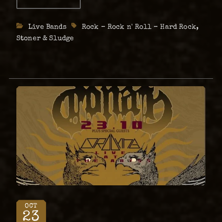
DEVILLE
in Sweden and around. …
Live
w/
Categories
Live Bands
Tags
Rock – Rock n' Roll – Hard Rock
,
Cobra
Cult
Stoner & Sludge
+
Descarado
–
April
19th
OCT
23