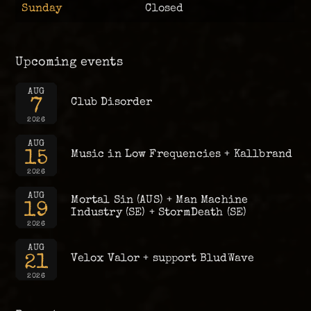
Sunday
Closed
Upcoming events
AUG
7
Club Disorder
2026
AUG
15
Music in Low Frequencies + Kallbrand
2026
AUG
Mortal Sin (AUS) + Man Machine
19
Industry (SE) + StormDeath (SE)
2026
AUG
21
Velox Valor + support BludWave
2026