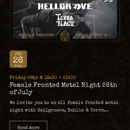
JUL
26
2024
Friday 26th @ 19:30 – 22:00
Female Fronted Metal Night 26th
of July
We invite you to an all female fronted metal
night with Hellgroove, Dahlia & Terra
Black. It’ll be a mix of new alternative
metal/hard rock and stoner. …
Read more
about