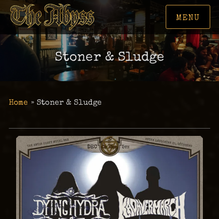
MENU
Stoner & Sludge
Home
»
Stoner & Sludge