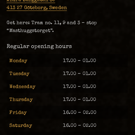
413 27 Göteborg, Sweden
Get here: Tram no. 11, 9 and 3 – stop
“Masthuggstorget”.
Regular opening hours
Monday
17.00 – 01.00
Tuesday
17.00 – 01.00
Wednesday
17.00 – 01.00
Thursday
17.00 – 01.00
Friday
16.00 – 02.00
Saturday
16.00 – 02.00