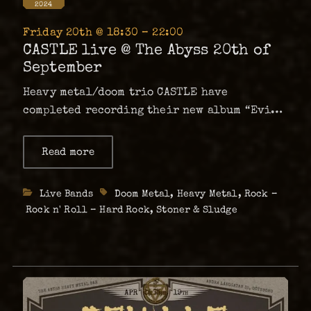
2024
Friday 20th @ 18:30 – 22:00
CASTLE live @ The Abyss 20th of
September
Heavy metal/doom trio CASTLE have
completed recording their new album “Evil
Remains” and are proud to announce they
have signed on with Hammerheart Records,
Read more
about
CASTLE
for a worldwide release of the new album in
live
September 2024, to coincide with a 22 …
@ The
Categories
Live Bands
Tags
Doom Metal
,
Heavy Metal
,
Rock –
Abyss
20th
Rock n' Roll – Hard Rock
,
Stoner & Sludge
of
September