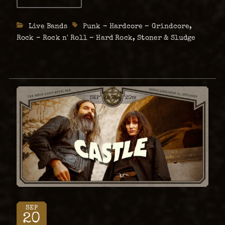
Female
Fronted
Metal
Categories
Live Bands
Tags
Punk – Hardcore – Grindcore
,
Night
26th
Rock – Rock n' Roll – Hard Rock
,
Stoner & Sludge
of
July
SEP
20