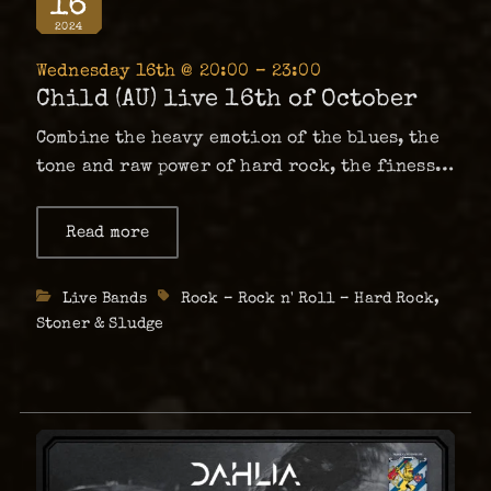
16
2024
Wednesday 16th @ 20:00 – 23:00
Child (AU) live 16th of October
Combine the heavy emotion of the blues, the
tone and raw power of hard rock, the finesse
of soul and a twist of 60’s psychedelia. It
will give you a visceral musical experience
Read more
about
Child
that plays directly to your being. That …
(AU)
live
Categories
Live Bands
Tags
Rock – Rock n' Roll – Hard Rock
,
16th
of
Stoner & Sludge
October