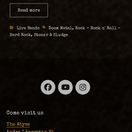
heavy instrumental stoner doom; Clouds
Read more
about
Clouds
Taste Satanic, all the way from New York, and
Taste
Gothenburg’s own conceptually …
Satanic
Categories
Live Bands
Tags
Doom Metal
,
Rock – Rock n' Roll –
(US)
+
Hard Rock
,
Stoner & Sludge
Cities
Of
Mars
(SE)
–
Live
at
The
Abyss,
Thursday
01.06
Facebook
YouTube
Instagra
Come visit us
The Abyss
Andra Långgatan 35