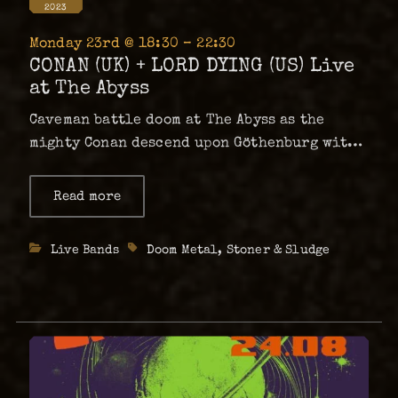
2023
Monday 23rd @ 18:30 – 22:30
CONAN (UK) + LORD DYING (US) Live
at The Abyss
Caveman battle doom at The Abyss as the
mighty Conan descend upon Göthenburg with
Lord Dying in tow! Join us for a Monday night
of tectonically heavy, down-tuned
Read more
about
CONAN
decimation from the undisputed masters of
(UK)
mega-doom and dissonant distortion,
+
Categories
Live Bands
Tags
Doom Metal
,
Stoner & Sludge
LORD
Conan.With support …
DYING
(US)
Live
at
The
Abyss