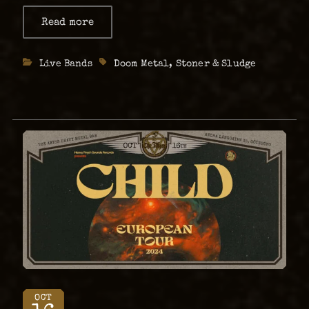
dark ocean of vision. Coltaine – Brandung
Read more
about
Coltaine
Release Tour 2025 Following the haunting
beauty of their …
Categories
Live Bands
Tags
Doom Metal
,
Stoner & Sludge
OCT