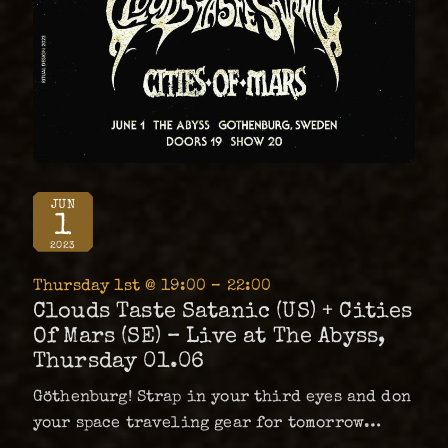
JUN
1
2023
Thursday 1st @ 19:00 – 22:00
Clouds Taste Satanic (US) + Cities
Of Mars (SE) – Live at The Abyss,
Thursday 01.06
Göthenburg! Strap in your third eyes and don
your space traveling gear for tomorrow
night at The Abyss. We welcome the kings of