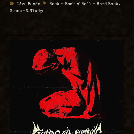
Live
Categories
Live Bands
Tags
Rock – Rock n' Roll – Hard Rock
,
at
Comprised …
The
Stoner & Sludge
Abyss