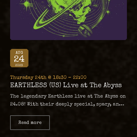
AUG
24
2023
Thursday 24th @ 18:30 – 22:00
EARTHLESS (US) Live at The Abyss
The legendary Earthless live at The Abyss on
24.08! With their deeply special, spacy, and
heavy brand of psychedelia, Earthless are a
band of pivotal influence within the genre
Read more
about
EARTHLESS
having released masterpiece after
(US)
masterpiece since their inception in 2001.