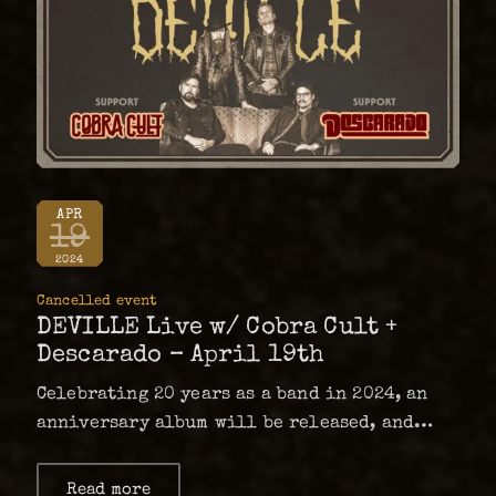
APR
19
2024
Cancelled event
DEVILLE Live w/ Cobra Cult +
Descarado – April 19th
Celebrating 20 years as a band in 2024, an
anniversary album will be released, and
after touring Europe and Australia Deville
will start of the new year with some shows
Read more
about