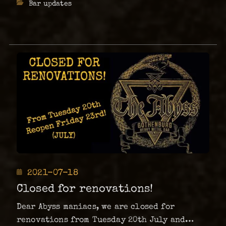
Categories
Bar updates
Brunch
Tea. …
at
your
Metal
Pub
The
Abyss.
Posted
2021-07-18
on
Closed for renovations!
Dear Abyss maniacs, we are closed for
renovations from Tuesday 20th July and