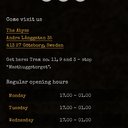
Come visit us
The Abyss
Andra Långgatan 35
413 27 Göteborg, Sweden
Get here: Tram no. 11, 9 and 3 – stop
“Masthuggstorget”.
Regular opening hours
Monday
17.00 – 01.00
Tuesday
17.00 – 01.00
Wednesday
17.00 – 01.00