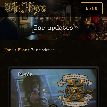
MENU
Bar updates
Home
»
Blog
»
Bar updates