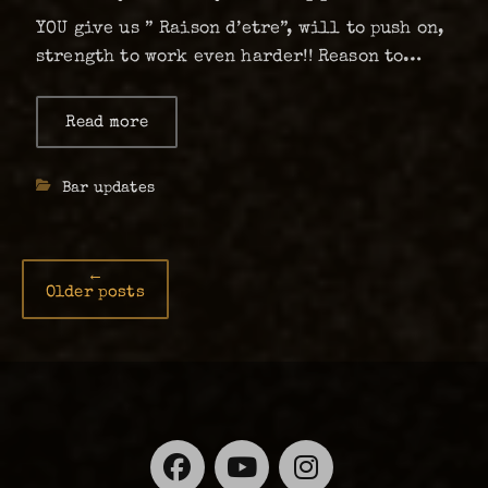
YOU give us ” Raison d’etre”, will to push on,
strength to work even harder!! Reason to
fight on no matter the odds that we are
facing. If we get to stay, we will organise
Read more
about
Thank
more, give more, make it …
you
for
Categories
Bar updates
your
support!!!
Post
←
Older posts
navigation
Facebook
YouTube
Instagra