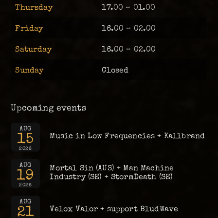
Thursday
17.00 – 01.00
Friday
16.00 – 02.00
Saturday
16.00 – 02.00
Sunday
Closed
Upcoming events
AUG
15
Music in Low Frequencies + Kallbrand
2026
AUG
Mortal Sin (AUS) + Man Machine
19
Industry (SE) + StormDeath (SE)
2026
AUG
21
Velox Valor + support BludWave