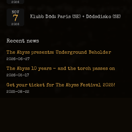
2026
NOV
7
Klubb Död: Paris (SE) + Dödsdisko (SE)
2026
Recent news
The Abyss presents: Underground Beholder
2026-06-27
The Abyss 10 years – and the torch passes on
2026-05-17
Get your ticket for The Abyss Festival 2025!
2025-08-22
Live Music Returns to The Abyss!
2025-04-05