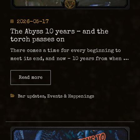
Posted
2026-05-17
on
The Abyss 10 years – and the
torch passes on
There comes a time for every beginning to
meet its end, and now – 10 years from when it
all began – our beloved bar will be under
new ownership starting in June. I will not
Read more
about
The
write a whole book …
Abyss
10
Categories
Bar updates
,
Events & Happenings
years
–
and
the
torch
passes
on