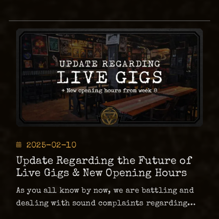
Posted
2025-02-10
on
Update Regarding the Future of
Live Gigs & New Opening Hours
As you all know by now, we are battling and
dealing with sound complaints regarding
live shows at The Abyss. As a result, all