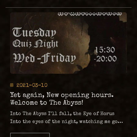
Posted
2021-03-10
on
Yet again, New opening hours.
Welcome to The Abyss!
Into The Abyss I’ll fall, the Eye of Horus
Into the eyes of the night, watching me go…
Tuesday | QUIZ NIGHTWednesday | Friday –