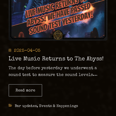
Posted
2025-04-05
on
Live Music Returns to The Abyss!
The day before yesterday we underwent a
sound test to measure the sound levels
again, and we were then cleared to once
again have live shows as usual at The Abyss!
Read more
about
Live
This is effective immediately, which means
Music
that the Mindless …
Returns
Categories
Bar updates
,
Events & Happenings
to
The
Abyss!