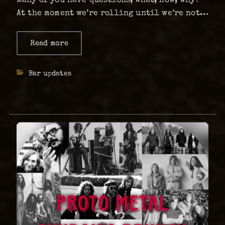
At the moment we’re rolling until we’re not –
we do not have a time frame as of now – but
are hoping to maybe relocate. …
Read more
about
Info:
Is
The
Categories
Bar updates
Abyss
shutting
down?