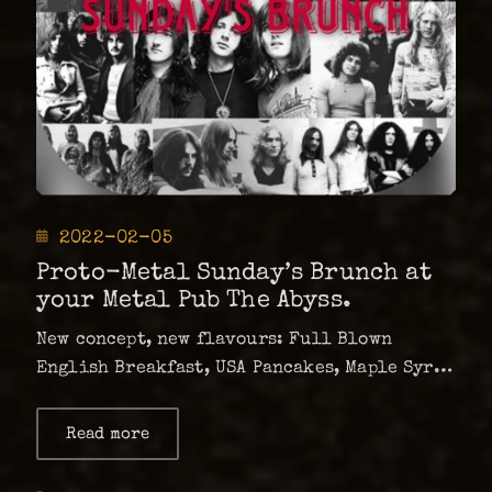
Posted
2022-02-05
on
Proto-Metal Sunday’s Brunch at
your Metal Pub The Abyss.
New concept, new flavours: Full Blown
English Breakfast, USA Pancakes, Maple Syrup
and Bacon, Vegan options of both dishes and
of course special drink menu to compliment.
Read more
about
Proto-
Sunday’s mood: Bloody Mary, Virgin Mary,
Metal
Mimosa, Orange Juice, Coffee and English
Sunday’s