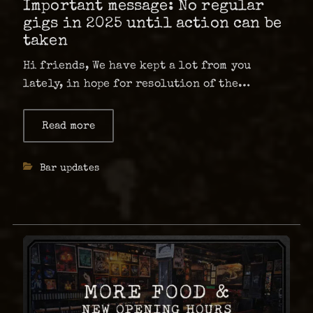
Important message: No regular
gigs in 2025 until action can be
taken
Hi friends, We have kept a lot from you
lately, in hope for resolution of the
problem, however it did not go the way as
planned, and now it’s time for us to inform
Read more
about
Important
you. A bit more than a …
message:
No
Categories
Bar updates
regular
gigs
in
2025
until
action
can
be
taken