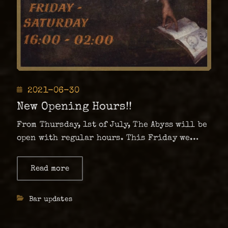
Posted
2021-06-30
on
New Opening Hours!!
From Thursday, 1st of July, The Abyss will be
open with regular hours. This Friday we
will celebrate with DJ set from one and only
DJ Dö The Math and DJ Maidensinner.
Read more
about
New
Hopefully this is a sign that pandemic is …
Opening
Hours!!
Categories
Bar updates