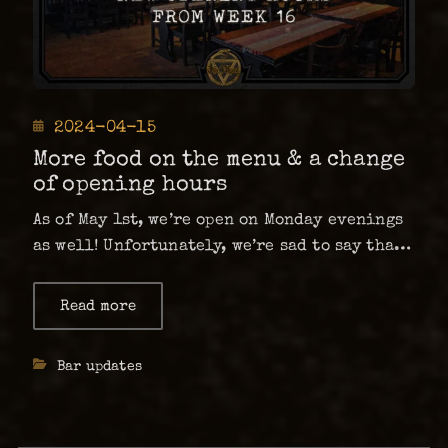
Posted
2024-04-15
on
More food on the menu & a change
of opening hours
As of May 1st, we’re open on Monday evenings
as well! Unfortunately, we’re sad to say that
Country Lunch is closing until further
notice. …
Read more
about
More
food
on
Categories
Bar updates
the
menu
&
a
change