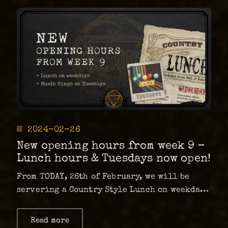
of
opening
hours
Posted
2024-02-26
on
New opening hours from week 9 –
Lunch hours & Tuesdays now open!
From TODAY, 26th of February, we will be
servering a Country Style Lunch on weekdays
for 89 kr*! As of this week, there also will
be a Music Bingo every Tuesday – which mean
Read more
about